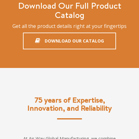
Download Our Full Product
Catalog
Get all the product details right at your fingertips
DOWNLOAD OUR CATALOG
75 years of Expertise,
Innovation, and Reliability
At Air-Way Global Manufacturing, we combine