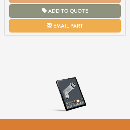
ADD TO QUOTE
EMAIL PART