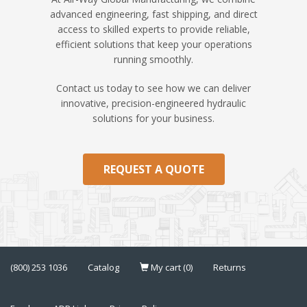
advanced engineering, fast shipping, and direct
access to skilled experts to provide reliable,
efficient solutions that keep your operations
running smoothly.
Contact us today to see how we can deliver
innovative, precision-engineered hydraulic
solutions for your business.
REQUEST A QUOTE
(800) 253 1036
Catalog
My cart (0)
Returns