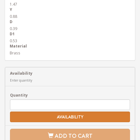
1.47
Y
0.88
D
0.39
D1
0.53
Material
Brass
Availability
Enter quantity
Quantity
AVAILABILITY
ADD TO CART