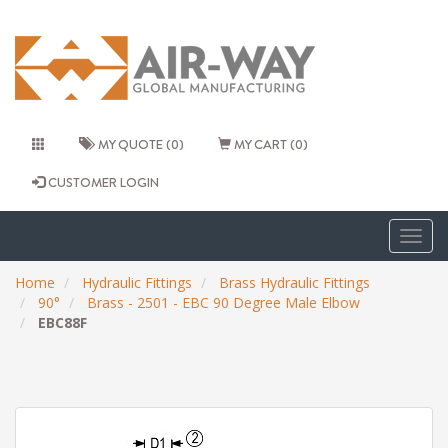
MY QUOTE (0)
MY CART (0)
CUSTOMER LOGIN
Togg
navig
Home
Hydraulic Fittings
Brass Hydraulic Fittings
90°
Brass - 2501 - EBC 90 Degree Male Elbow
EBC88F