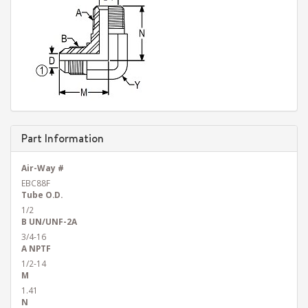
Part Information
Air-Way #
EBC88F
Tube O.D.
1/2
B UN/UNF-2A
3/4-16
A NPTF
1/2-14
M
1.41
N