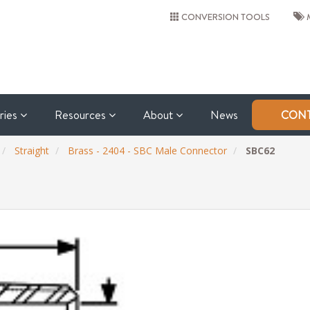
CONVERSION TOOLS
M
tries
Resources
About
News
CONT
Straight
Brass - 2404 - SBC Male Connector
SBC62