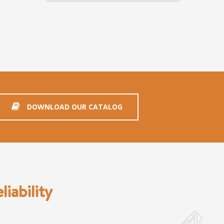
DOWNLOAD OUR CATALOG
iability