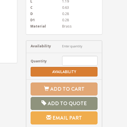
L
1.19
C
0.63
D
0.28
D1
0.28
Material
Brass
Availability
Enter quantity
Quantity
AVAILABILITY
ADD TO CART
ADD TO QUOTE
EMAIL PART