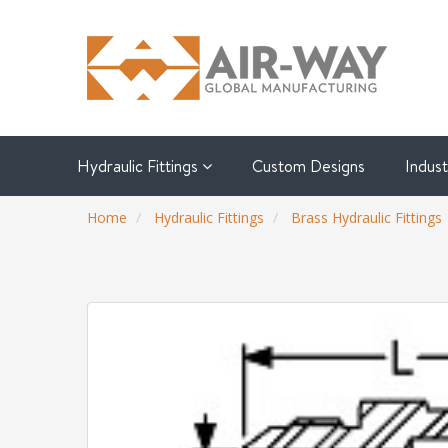
Hydraulic Fittings
Custom Designs
Indus
Home
Hydraulic Fittings
Brass Hydraulic Fittings