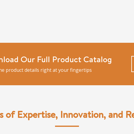
load Our Full Product Catalog
the product details right at your fingertips
s of Expertise, Innovation, and Rel