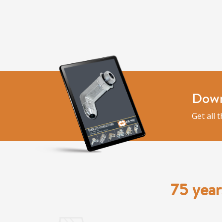
Down
Get all 
75 year