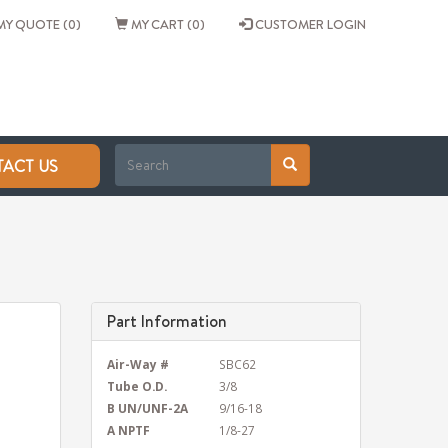
Y QUOTE (0)
MY CART (0)
CUSTOMER LOGIN
ACT US
Part Information
Air-Way #
SBC62
Tube O.D.
3/8
B UN/UNF-2A
9/16-18
A NPTF
1/8-27