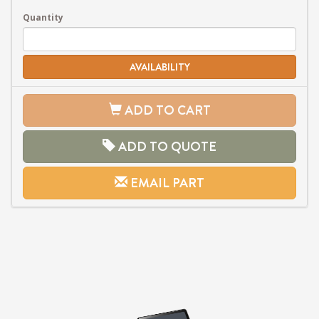
Quantity
AVAILABILITY
ADD TO CART
ADD TO QUOTE
EMAIL PART