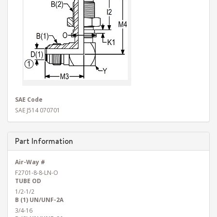
SAE Code
SAE J514 070701
Part Information
Air-Way #
F2701-8-8-LN-O
TUBE OD
1/2-1/2
B (1) UN/UNF-2A
3/4-16