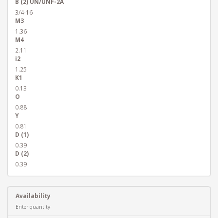
B (2) UN/UNF-2A
3/4-16
M3
1.36
M4
2.11
i2
1.25
K1
0.13
O
0.88
Y
0.81
D (1)
0.39
D (2)
0.39
Availability
Enter quantity