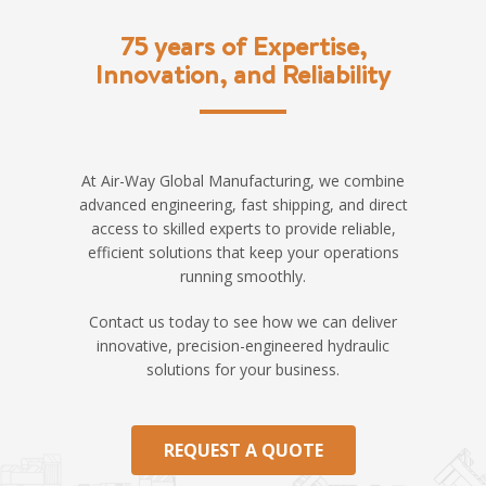
75 years of Expertise,
Innovation, and Reliability
At Air-Way Global Manufacturing, we combine
advanced engineering, fast shipping, and direct
access to skilled experts to provide reliable,
efficient solutions that keep your operations
running smoothly.
Contact us today to see how we can deliver
innovative, precision-engineered hydraulic
solutions for your business.
REQUEST A QUOTE