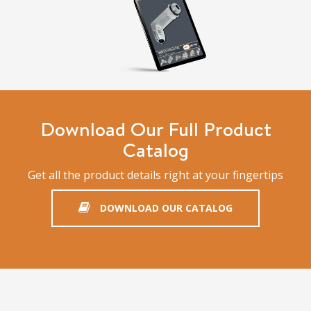
Download Our Full Product
Catalog
Get all the product details right at your fingertips
DOWNLOAD OUR CATALOG