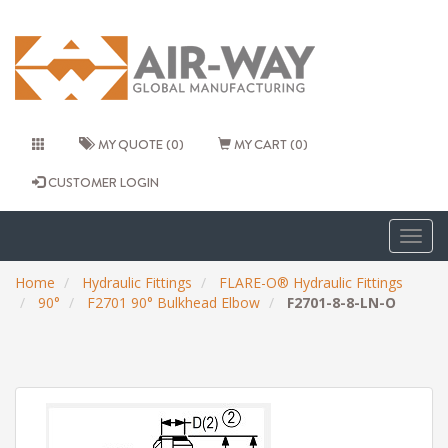
MY QUOTE (0)
MY CART (0)
CUSTOMER LOGIN
Togg
navig
Home
Hydraulic Fittings
FLARE-O® Hydraulic Fittings
90°
F2701 90° Bulkhead Elbow
F2701-8-8-LN-O