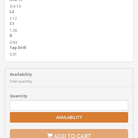
3/4-14
L2
2.12
C1
1.38
D
0.84
Tap Drill
0.91
Availability
Enter quantity
Quantity
AVAILABILITY
ADD TO CART