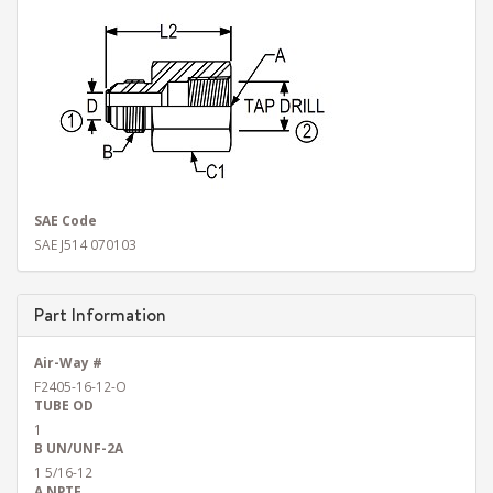
SAE Code
SAE J514 070103
Part Information
Air-Way #
F2405-16-12-O
TUBE OD
1
B UN/UNF-2A
1 5/16-12
A NPTF