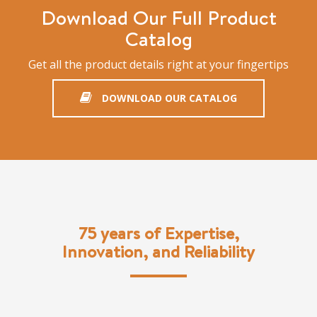
Download Our Full Product
Catalog
Get all the product details right at your fingertips
DOWNLOAD OUR CATALOG
75 years of Expertise,
Innovation, and Reliability