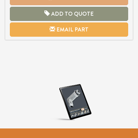
ADD TO QUOTE
EMAIL PART