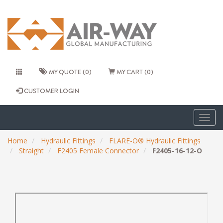
MY QUOTE (0)
MY CART (0)
CUSTOMER LOGIN
Togg
navig
Home
Hydraulic Fittings
FLARE-O® Hydraulic Fittings
Straight
F2405 Female Connector
F2405-16-12-O