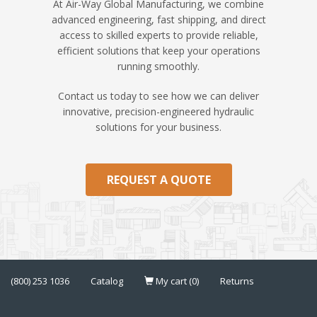
At Air-Way Global Manufacturing, we combine
advanced engineering, fast shipping, and direct
access to skilled experts to provide reliable,
efficient solutions that keep your operations
running smoothly.
Contact us today to see how we can deliver
innovative, precision-engineered hydraulic
solutions for your business.
REQUEST A QUOTE
(800) 253 1036
Catalog
My cart (0)
Returns