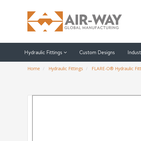
Hydraulic Fittings
Custom Designs
Indus
Home
Hydraulic Fittings
FLARE-O® Hydraulic Fitt