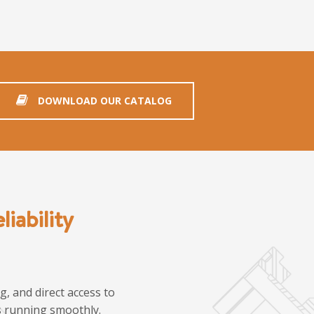
DOWNLOAD OUR CATALOG
iability
, and direct access to
ns running smoothly.