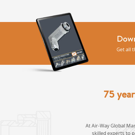
Down
Get all 
75 year
At Air-Way Global Man
skilled experts to 