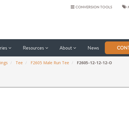
CONVERSION TOOLS
M
tries
Resources
About
News
CONT
ings
Tee
F2605 Male Run Tee
F2605-12-12-12-O