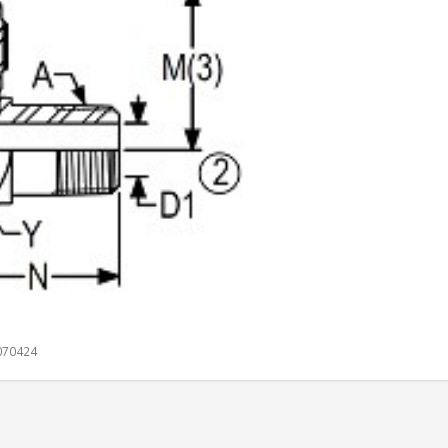
 070424