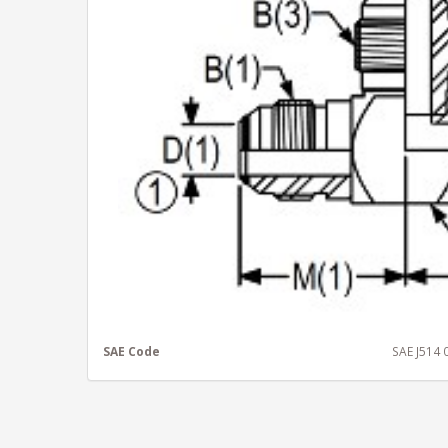
SAE Code
SAE J514