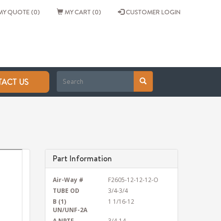
Y QUOTE (0)
MY CART (0)
CUSTOMER LOGIN
ACT US
Part Information
Air-Way #
F2605-12-12-12-O
TUBE OD
3/4-3/4
B (1)
1 1/16-12
UN/UNF-2A
A NPTF
3/4-14