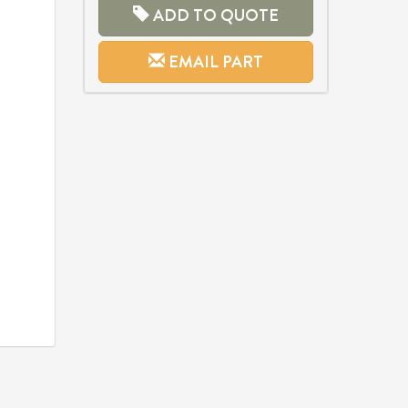
ADD TO QUOTE
EMAIL PART