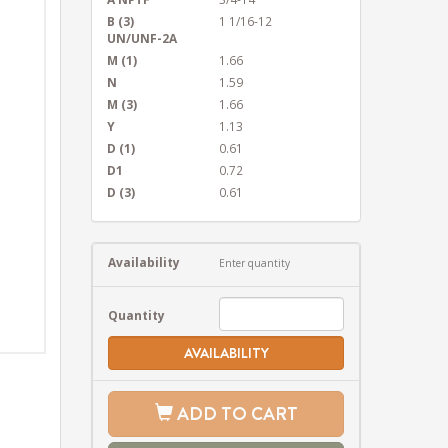
B (3)
1 1/16-12
UN/UNF-2A
M (1)
1.66
N
1.59
M (3)
1.66
Y
1.13
D (1)
0.61
D1
0.72
D (3)
0.61
Availability
Enter quantity
Quantity
AVAILABILITY
ADD TO CART