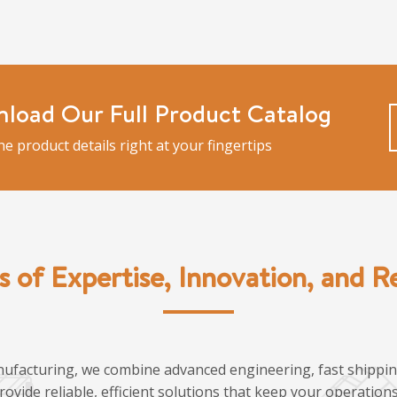
load Our Full Product Catalog
the product details right at your fingertips
s of Expertise, Innovation, and Rel
ufacturing, we combine advanced engineering, fast shipping
provide reliable, efficient solutions that keep your operatio