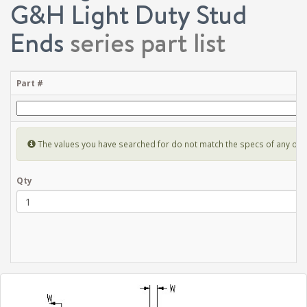
G&H Light Duty Stud
Ends
series part list
Part #
The values you have searched for do not match the specs of any of the 
Qty