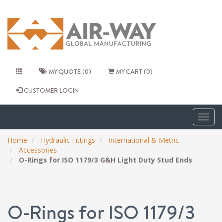
MY QUOTE (0)
MY CART (0)
CUSTOMER LOGIN
Togg
navig
Home
Hydraulic Fittings
International & Metric
Accessories
O-Rings for ISO 1179/3 G&H Light Duty Stud Ends
O-Rings for ISO 1179/3