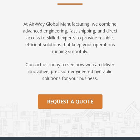
At Air-Way Global Manufacturing, we combine
advanced engineering, fast shipping, and direct
access to skilled experts to provide reliable,
efficient solutions that keep your operations
running smoothly.
Contact us today to see how we can deliver
innovative, precision-engineered hydraulic
solutions for your business.
REQUEST A QUOTE