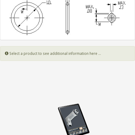
Select a product to see additional information here ...