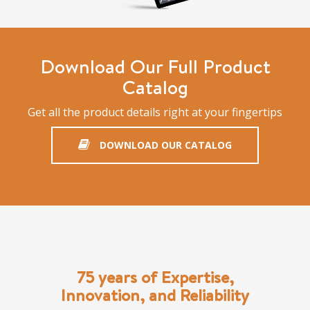
Download Our Full Product
Catalog
Get all the product details right at your fingertips
DOWNLOAD OUR CATALOG
75 years of Expertise,
Innovation, and Reliability