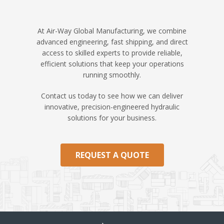
At Air-Way Global Manufacturing, we combine
advanced engineering, fast shipping, and direct
access to skilled experts to provide reliable,
efficient solutions that keep your operations
running smoothly.
Contact us today to see how we can deliver
innovative, precision-engineered hydraulic
solutions for your business.
REQUEST A QUOTE