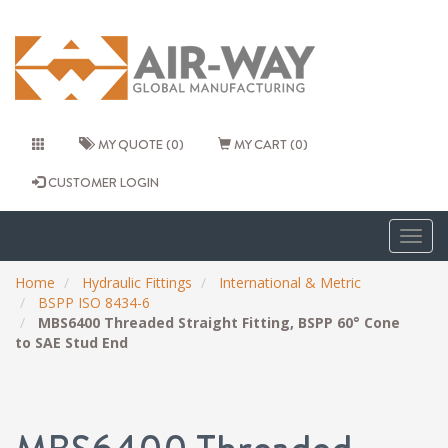
MY QUOTE (0)
MY CART (0)
CUSTOMER LOGIN
Togg
navig
Home
Hydraulic Fittings
International & Metric
BSPP ISO 8434-6
MBS6400 Threaded Straight Fitting, BSPP 60° Cone
to SAE Stud End
MBS6400 Threaded