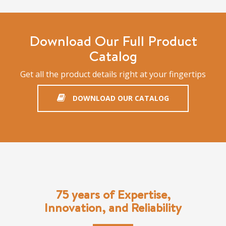
Download Our Full Product
Catalog
Get all the product details right at your fingertips
DOWNLOAD OUR CATALOG
75 years of Expertise,
Innovation, and Reliability