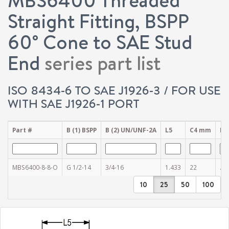
Straight Fitting, BSPP
60° Cone to SAE Stud
End
series part list
ISO 8434-6 TO SAE J1926-3 / FOR USE
WITH SAE J1926-1 PORT
Part #
B (1) BSPP
B (2) UN/UNF-2A
L5
C4 mm
D (
MBS6400-8-8-O
G 1/2-14
3/4-16
1.433
22
.43
10
25
50
100