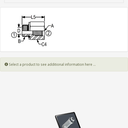
Select a product to see additional information here ...