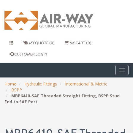
MY QUOTE (0)
MY CART (0)
CUSTOMER LOGIN
Togg
navig
Home
Hydraulic Fittings
International & Metric
BSPP
MBP6410-SAE Threaded Straight Fitting, BSPP Stud
End to SAE Port
MBP6410-SAE Threaded