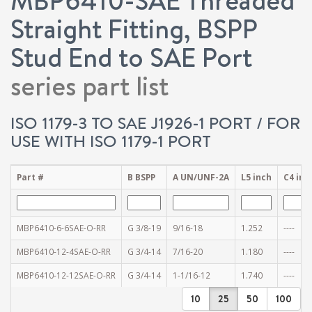
Straight Fitting, BSPP
Stud End to SAE Port
series part list
ISO 1179-3 TO SAE J1926-1 PORT / FOR
USE WITH ISO 1179-1 PORT
Part #
B BSPP
A UN/UNF-2A
L5 inch
C4 inc
MBP6410-6-6SAE-O-RR
G 3/8-19
9/16-18
1.252
----
MBP6410-12-4SAE-O-RR
G 3/4-14
7/16-20
1.180
----
MBP6410-12-12SAE-O-RR
G 3/4-14
1-1/16-12
1.740
----
10
25
50
100