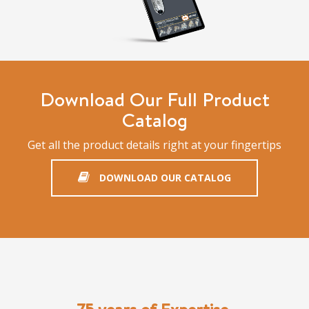
Download Our Full Product
Catalog
Get all the product details right at your fingertips
DOWNLOAD OUR CATALOG
75 years of Expertise,