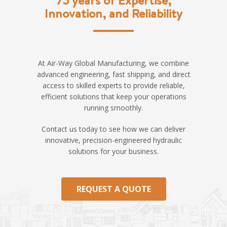
Innovation, and Reliability
At Air-Way Global Manufacturing, we combine
advanced engineering, fast shipping, and direct
access to skilled experts to provide reliable,
efficient solutions that keep your operations
running smoothly.
Contact us today to see how we can deliver
innovative, precision-engineered hydraulic
solutions for your business.
REQUEST A QUOTE