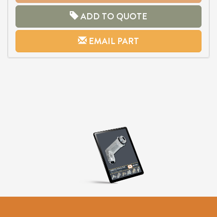
ADD TO QUOTE
EMAIL PART