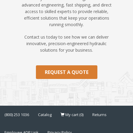
advanced engineering, fast shipping, and direct
access to skilled experts to provide reliable,
efficient solutions that keep your operations
running smoothly.
Contact us today to see how we can deliver
innovative, precision-engineered hydraulic
solutions for your business.
REQUEST A QUOTE
(800) 253 1036
Catalog
My cart (0)
Returns
Employee ADP Link
Privacy Policy