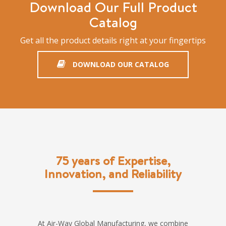
Download Our Full Product
Catalog
Get all the product details right at your fingertips
DOWNLOAD OUR CATALOG
75 years of Expertise,
Innovation, and Reliability
At Air-Way Global Manufacturing, we combine