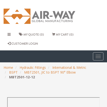
MY QUOTE (0)
MY CART (0)
CUSTOMER LOGIN
Togg
navig
Home
Hydraulic Fittings
International & Metric
BSPT
MBT2501, JIC to BSPT 90° Elbow
MBT2501-12-12