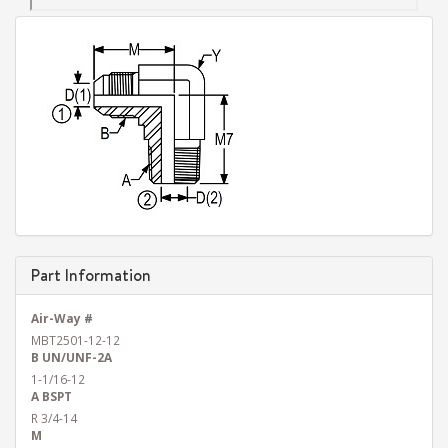
Part Information
Air-Way #
MBT2501-12-12
B UN/UNF-2A
1-1/16-12
A BSPT
R 3/4-14
M