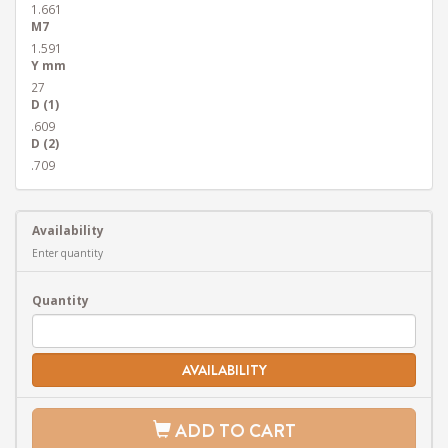
1.661
M7
1.591
Y mm
27
D (1)
.609
D (2)
.709
Availability
Enter quantity
Quantity
AVAILABILITY
ADD TO CART