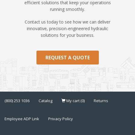
efficient solutions that keep your operations
running smoothly.
Contact us today to see how we can deliver
innovative, precision-engineered hydraulic
solutions for your business.
REQUEST A QUOTE
(800) 253 1036
Catalog
My cart (0)
Returns
Employee ADP Link
Privacy Policy