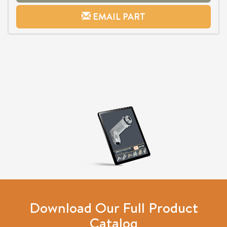
EMAIL PART
Download Our Full Product
Catalog