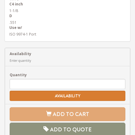
C4 inch
1-1/8
D
.551
Use w/
ISO 9974-1 Port
Availability
Enter quantity
Quantity
AVAILABILITY
ADD TO CART
ADD TO QUOTE