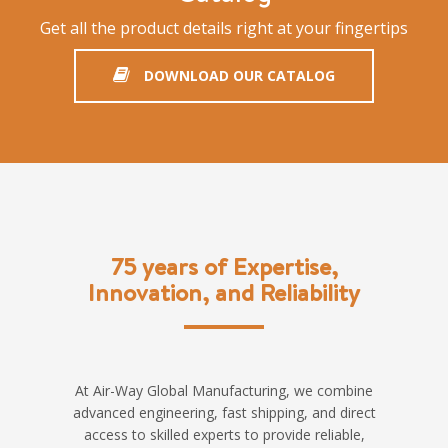
Get all the product details right at your fingertips
DOWNLOAD OUR CATALOG
75 years of Expertise,
Innovation, and Reliability
At Air-Way Global Manufacturing, we combine
advanced engineering, fast shipping, and direct
access to skilled experts to provide reliable,