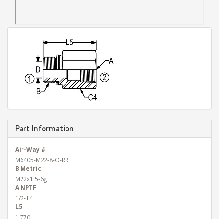
Part Information
Air-Way #
M6405-M22-8-O-RR
B Metric
M22x1.5-6g
A NPTF
1/2-14
L5
1.770