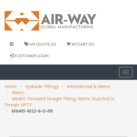
MY QUOTE (0)
MY CART (0)
CUSTOMER LOGIN
Togg
navig
Home
Hydraulic Fittings
International & Metric
Metric
M6405 Threaded Straight Fitting, Metric Stud End to
Female NPTF
M6405-M22-8-O-RR