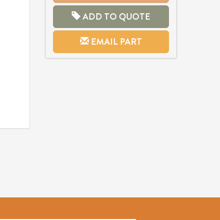
ADD TO QUOTE
EMAIL PART