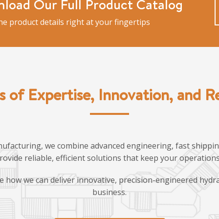
load Our Full Product Catalog
the product details right at your fingertips
s of Expertise, Innovation, and Rel
ufacturing, we combine advanced engineering, fast shipping
provide reliable, efficient solutions that keep your operatio
e how we can deliver innovative, precision-engineered hydra
business.