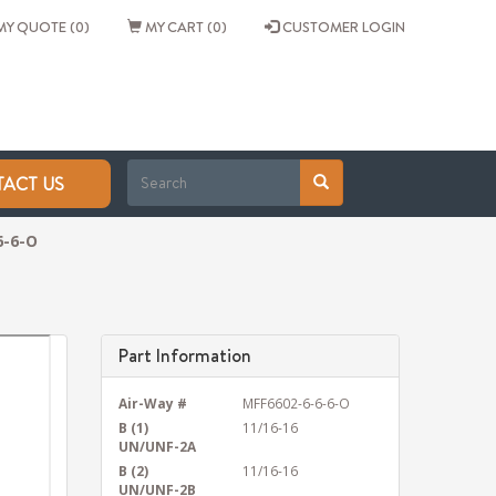
Y QUOTE (0)
MY CART (0)
CUSTOMER LOGIN
ACT US
6-6-O
Part Information
Air-Way #
MFF6602-6-6-6-O
B (1)
11/16-16
UN/UNF-2A
B (2)
11/16-16
UN/UNF-2B