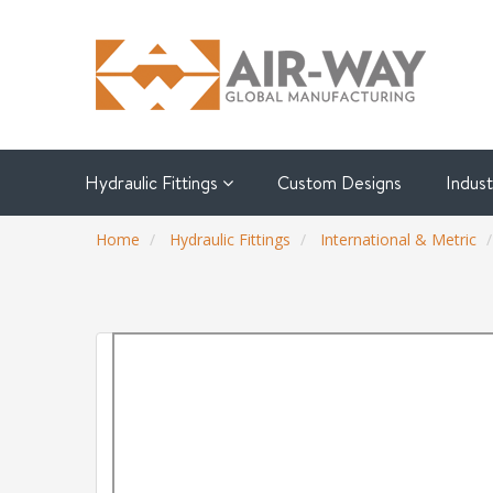
Hydraulic Fittings
Custom Designs
Indus
Home
Hydraulic Fittings
International & Metric