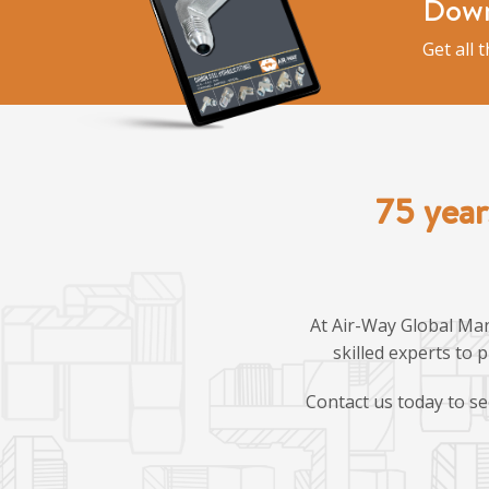
Down
Get all 
75 year
At Air-Way Global Man
skilled experts to 
Contact us today to se