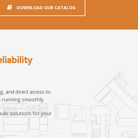
DOWNLOAD OUR CATALOG
iability
, and direct access to
ns running smoothly.
ulic solutions for your