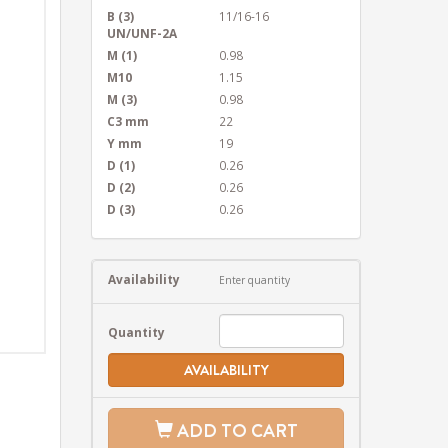
B (3)
11/16-16
UN/UNF-2A
M (1)
0.98
M10
1.15
M (3)
0.98
C3 mm
22
Y mm
19
D (1)
0.26
D (2)
0.26
D (3)
0.26
Availability
Enter quantity
Quantity
AVAILABILITY
ADD TO CART