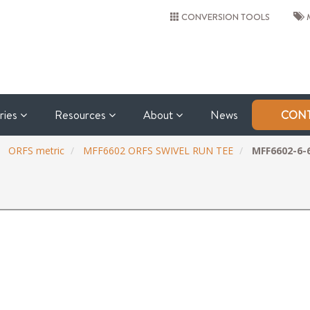
CONVERSION TOOLS
M
tries
Resources
About
News
CONT
ORFS metric
MFF6602 ORFS SWIVEL RUN TEE
MFF6602-6-