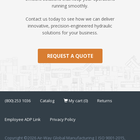
running smoothly.
Contact us today to see how we can deliver
innovative, precision-engineered hydraulic
solutions for your business.
REQUEST A QUOTE
(800) 253 1036
Catalog
My cart (0)
Returns
Employee ADP Link
Privacy Policy
Copyright ©2026 Air-Way Global Manufacturing | ISO 9001-2015,