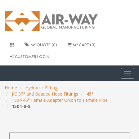
MY QUOTE (0)
MY CART (0)
CUSTOMER LOGIN
Togg
navig
Home
Hydraulic Fittings
JIC 37° and Beaded Hose Fittings
45°
1504 45° Female Adapter Union to Female Pipe
1504-8-8