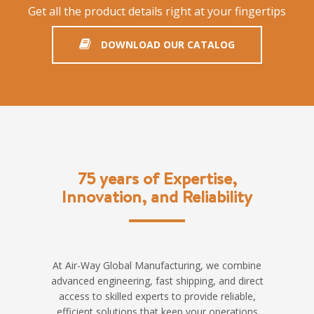
Get all the product details right at your fingertips
DOWNLOAD OUR CATALOG
75 years of Expertise,
Innovation, and Reliability
At Air-Way Global Manufacturing, we combine
advanced engineering, fast shipping, and direct
access to skilled experts to provide reliable,
efficient solutions that keep your operations