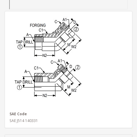
SAE Code
SAE J514 140331