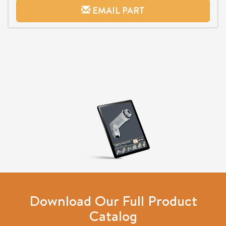
EMAIL PART
Download Our Full Product
Catalog