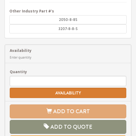
Other Industry Part #'s
2050-8-8S
3207-8-8-S
Availability
Enter quantity
Quantity
AVAILABILITY
ADD TO CART
ADD TO QUOTE