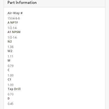
Part Information
Air-Way #
1504-8-8
A NPTF
1/2-14
A1 NPSM
1/2-14
N2
1.38
W2
1.11
M
0.79
C
1.00
C1
1.00
Tap Drill
0.70
D
0.45