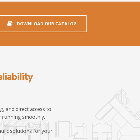
DOWNLOAD OUR CATALOG
iability
, and direct access to
ns running smoothly.
ulic solutions for your