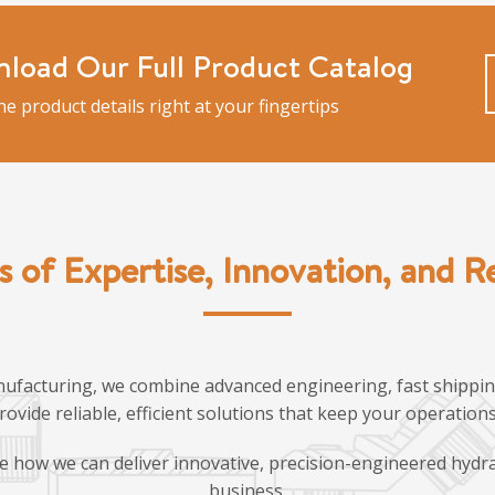
load Our Full Product Catalog
the product details right at your fingertips
s of Expertise, Innovation, and Rel
ufacturing, we combine advanced engineering, fast shipping
provide reliable, efficient solutions that keep your operatio
e how we can deliver innovative, precision-engineered hydra
business.