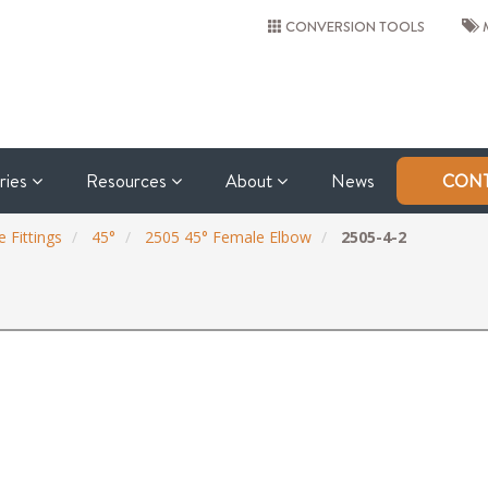
CONVERSION TOOLS
M
tries
Resources
About
News
CONT
 Fittings
45°
2505 45° Female Elbow
2505-4-2