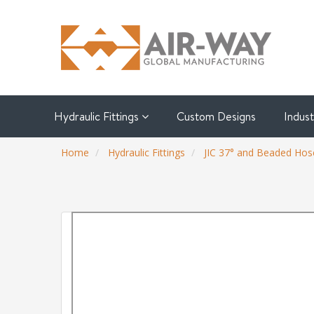
Hydraulic Fittings
Custom Designs
Indus
Home
Hydraulic Fittings
JIC 37° and Beaded Hose