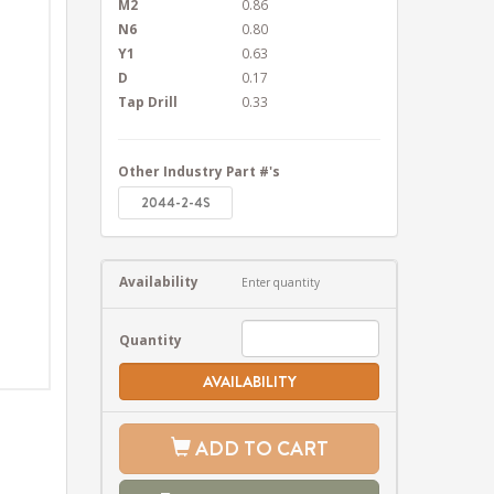
M2
0.86
N6
0.80
Y1
0.63
D
0.17
Tap Drill
0.33
Other Industry Part #'s
2044-2-4S
Availability
Enter quantity
Quantity
AVAILABILITY
ADD TO CART