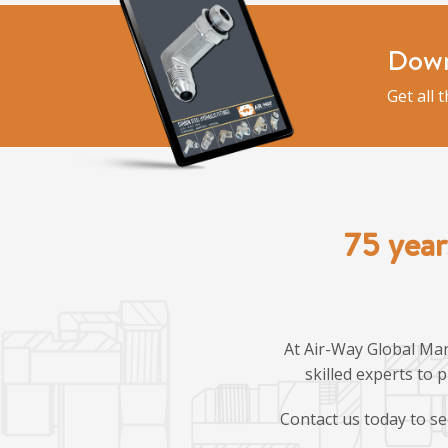
Down
Get all 
75 year
At Air-Way Global Man
skilled experts to 
Contact us today to se