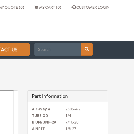
Y QUOTE (0)
MY CART (0)
CUSTOMER LOGIN
ACT US
Part Information
Air-Way #
2505-4-2
TUBE OD
1/4
B UN/UNF-2A
7/16-20
A NPTF
1/8-27