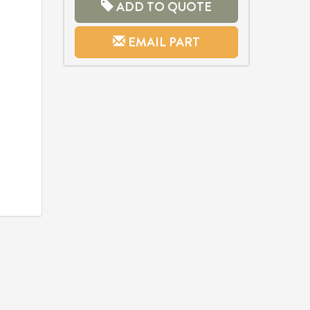
ADD TO QUOTE
EMAIL PART