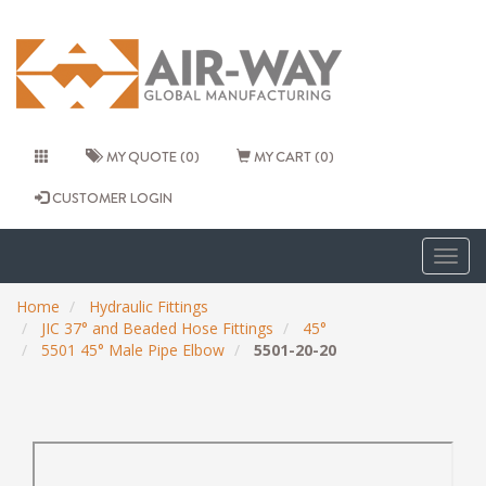
MY QUOTE (0)
MY CART (0)
CUSTOMER LOGIN
Togg
navig
Home
Hydraulic Fittings
JIC 37° and Beaded Hose Fittings
45°
5501 45° Male Pipe Elbow
5501-20-20