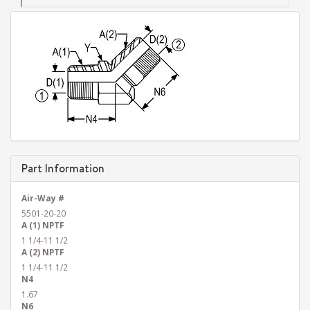
Part Information
Air-Way #
5501-20-20
A (1) NPTF
1 1/4-11 1/2
A (2) NPTF
1 1/4-11 1/2
N4
1.67
N6