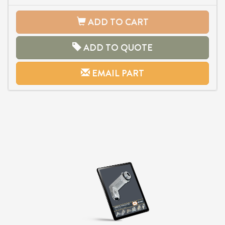
ADD TO CART
ADD TO QUOTE
EMAIL PART