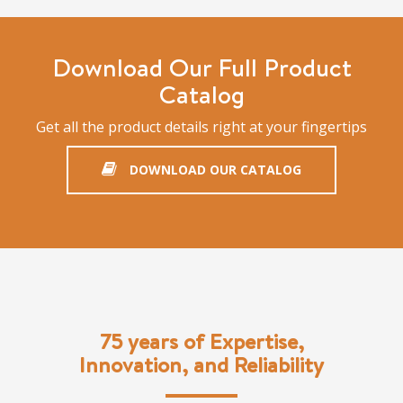
Download Our Full Product
Catalog
Get all the product details right at your fingertips
DOWNLOAD OUR CATALOG
75 years of Expertise,
Innovation, and Reliability