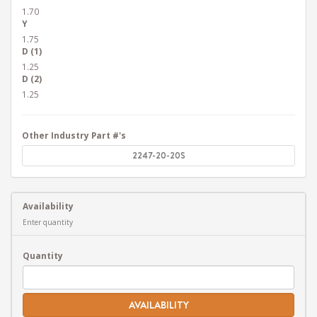
1.70
Y
1.75
D (1)
1.25
D (2)
1.25
Other Industry Part #'s
2247-20-20S
Availability
Enter quantity
Quantity
AVAILABILITY