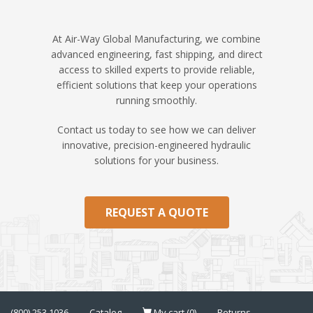
At Air-Way Global Manufacturing, we combine
advanced engineering, fast shipping, and direct
access to skilled experts to provide reliable,
efficient solutions that keep your operations
running smoothly.
Contact us today to see how we can deliver
innovative, precision-engineered hydraulic
solutions for your business.
REQUEST A QUOTE
(800) 253 1036
Catalog
My cart (0)
Returns