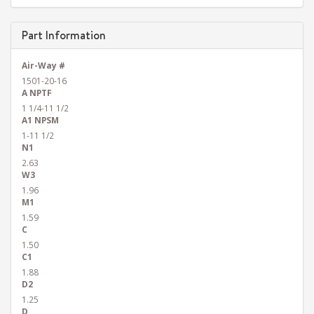
Part Information
Air-Way #
1501-20-16
A NPTF
1 1/4-11 1/2
A1 NPSM
1-11 1/2
N1
2.63
W3
1.96
M1
1.59
C
1.50
C1
1.88
D2
1.25
D