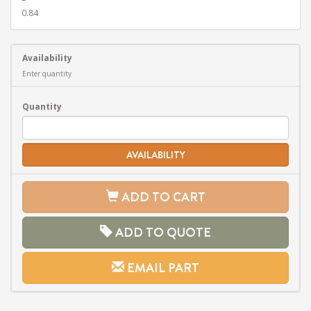
0.84
Availability
Enter quantity
Quantity
AVAILABILITY
ADD TO CART
ADD TO QUOTE
EMAIL PART