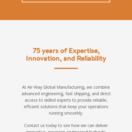
75 years of Expertise,
Innovation, and Reliability
At Air-Way Global Manufacturing, we combine
advanced engineering, fast shipping, and direct
access to skilled experts to provide reliable,
efficient solutions that keep your operations
running smoothly.
Contact us today to see how we can deliver
innovative, precision-engineered hydraulic