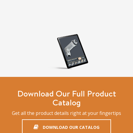
Download Our Full Product
Catalog
Get all the product details right at your fingertips
DOWNLOAD OUR CATALOG