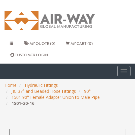
MY QUOTE (0)
MY CART (0)
CUSTOMER LOGIN
Togg
navig
Home
Hydraulic Fittings
JIC 37° and Beaded Hose Fittings
90°
1501 90° Female Adapter Union to Male Pipe
1501-20-16