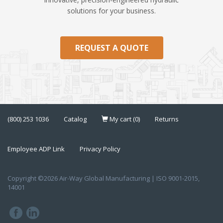
solutions for your business.
REQUEST A QUOTE
(800) 253 1036
Catalog
My cart (0)
Returns
Employee ADP Link
Privacy Policy
Copyright ©2026 Air-Way Global Manufacturing | ISO 9001-2015,
14001