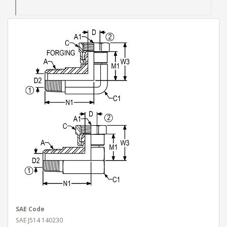
SAE Code
SAE J514 140230