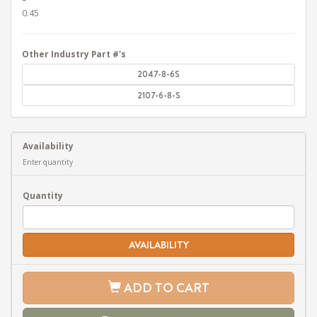
0.45
Other Industry Part #'s
2047-8-6S
2107-6-8-S
Availability
Enter quantity
Quantity
AVAILABILITY
ADD TO CART