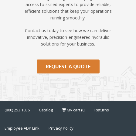
access to skilled experts to provide reliable,
efficient solutions that keep your operations
running smoothly.
Contact us today to see how we can deliver
innovative, precision-engineered hydraulic
solutions for your business.
REQUEST A QUOTE
(800) 253 1036
Catalog
My cart (0)
Returns
Employee ADP Link
Privacy Policy