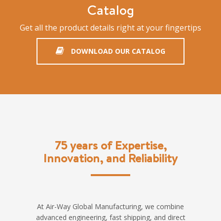
Catalog
Get all the product details right at your fingertips
DOWNLOAD OUR CATALOG
75 years of Expertise,
Innovation, and Reliability
At Air-Way Global Manufacturing, we combine
advanced engineering, fast shipping, and direct