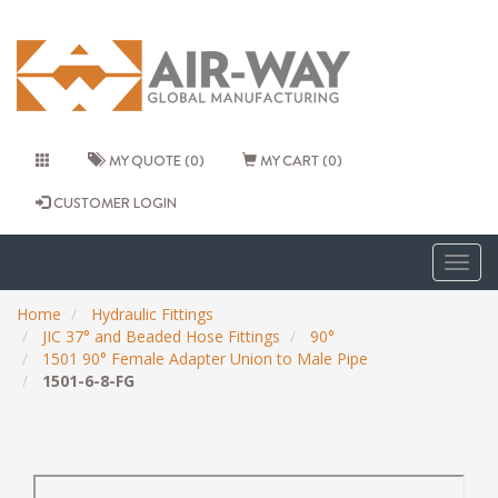
MY QUOTE (0)
MY CART (0)
CUSTOMER LOGIN
Togg
navig
Home
Hydraulic Fittings
JIC 37° and Beaded Hose Fittings
90°
1501 90° Female Adapter Union to Male Pipe
1501-6-8-FG