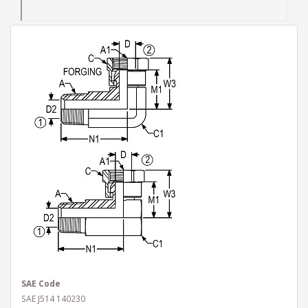
SAE Code
SAE J514 140230