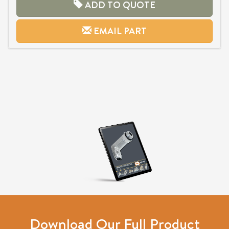
ADD TO QUOTE
EMAIL PART
Download Our Full Product