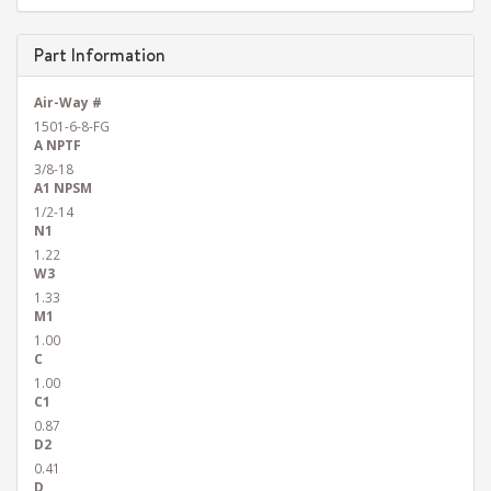
Part Information
Air-Way #
1501-6-8-FG
A NPTF
3/8-18
A1 NPSM
1/2-14
N1
1.22
W3
1.33
M1
1.00
C
1.00
C1
0.87
D2
0.41
D