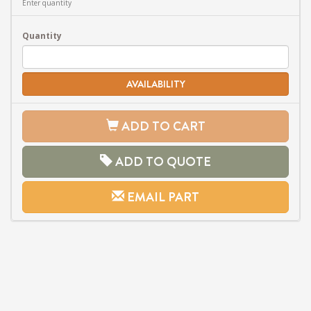
Enter quantity
Quantity
AVAILABILITY
ADD TO CART
ADD TO QUOTE
EMAIL PART