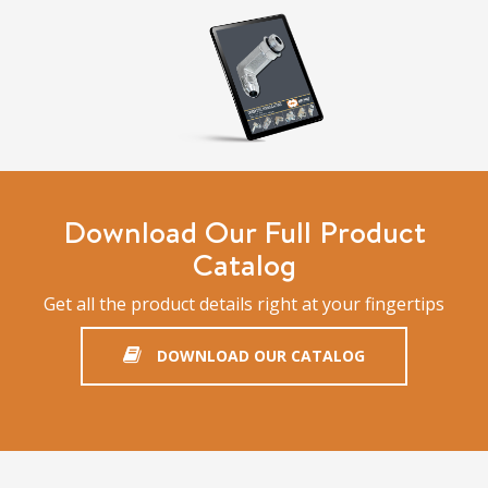
Download Our Full Product
Catalog
Get all the product details right at your fingertips
DOWNLOAD OUR CATALOG