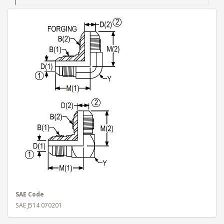
SAE Code
SAE J514 070201