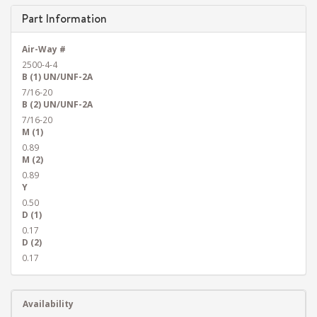
Part Information
Air-Way #
2500-4-4
B (1) UN/UNF-2A
7/16-20
B (2) UN/UNF-2A
7/16-20
M (1)
0.89
M (2)
0.89
Y
0.50
D (1)
0.17
D (2)
0.17
Availability