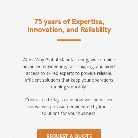
75 years of Expertise,
Innovation, and Reliability
At Air-Way Global Manufacturing, we combine
advanced engineering, fast shipping, and direct
access to skilled experts to provide reliable,
efficient solutions that keep your operations
running smoothly.
Contact us today to see how we can deliver
innovative, precision-engineered hydraulic
solutions for your business.
REQUEST A QUOTE