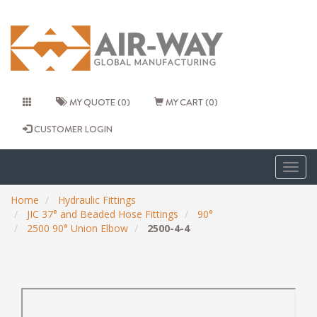
MY QUOTE (0)
MY CART (0)
CUSTOMER LOGIN
Togg
navig
Home
Hydraulic Fittings
JIC 37° and Beaded Hose Fittings
90°
2500 90° Union Elbow
2500-4-4