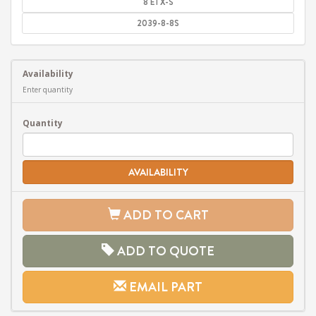
8 ETX-S
2039-8-8S
Availability
Enter quantity
Quantity
AVAILABILITY
ADD TO CART
ADD TO QUOTE
EMAIL PART