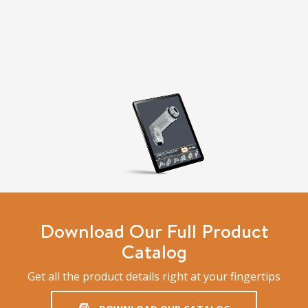
Download Our Full Product
Catalog
Get all the product details right at your fingertips