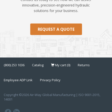
innovative, precision-engineered hydraulic
solutions for your business.
REQUEST A QUOTE
(800) 253 1036
Catalog
My cart (0)
Returns
Employee ADP Link
Privacy Policy
Copyright ©2026 Air-Way Global Manufacturing | ISO 9001-2015,
14001