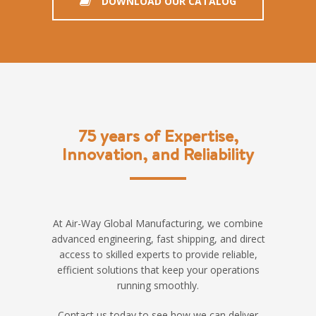
DOWNLOAD OUR CATALOG
75 years of Expertise,
Innovation, and Reliability
At Air-Way Global Manufacturing, we combine
advanced engineering, fast shipping, and direct
access to skilled experts to provide reliable,
efficient solutions that keep your operations
running smoothly.
Contact us today to see how we can deliver