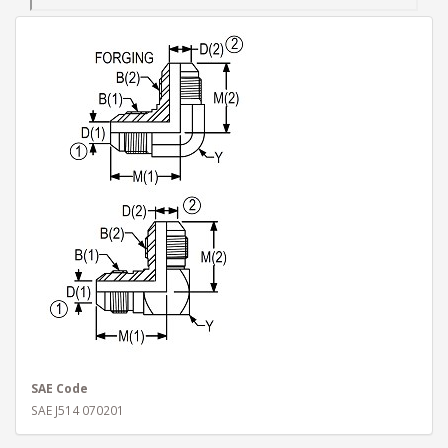
SAE Code
SAE J514 070201