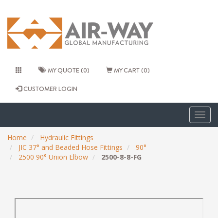
MY QUOTE (0)
MY CART (0)
CUSTOMER LOGIN
Togg
navig
Home
Hydraulic Fittings
JIC 37° and Beaded Hose Fittings
90°
2500 90° Union Elbow
2500-8-8-FG