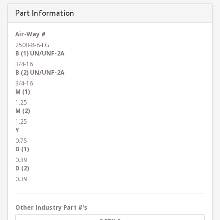
Part Information
Air-Way #
2500-8-8-FG
B (1) UN/UNF-2A
3/4-16
B (2) UN/UNF-2A
3/4-16
M (1)
1.25
M (2)
1.25
Y
0.75
D (1)
0.39
D (2)
0.39
Other Industry Part #'s