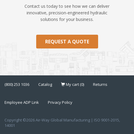
Contact us today to see how we can deliver
innovative, precision-engineered hydraulic
solutions for your business.
REQUEST A QUOTE
(800) 253 1036
Catalog
My cart (0)
Returns
Employee ADP Link
Privacy Policy
Copyright ©2026 Air-Way Global Manufacturing | ISO 9001-2015,
14001