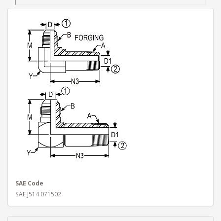
SAE Code
SAE J514 071502