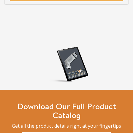
Download Our Full Product
Catalog
Get all the product details right at your fingertips