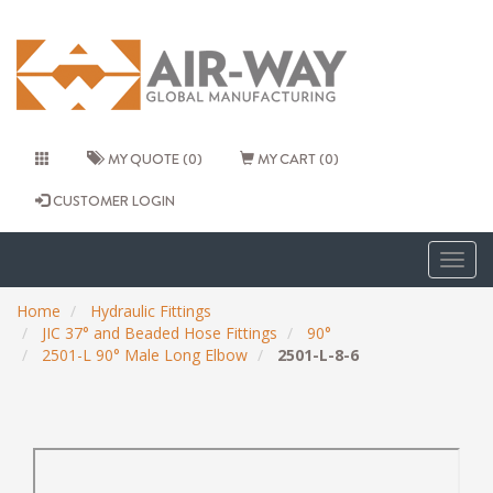
MY QUOTE (0)
MY CART (0)
CUSTOMER LOGIN
Togg
navig
Home
Hydraulic Fittings
JIC 37° and Beaded Hose Fittings
90°
2501-L 90° Male Long Elbow
2501-L-8-6