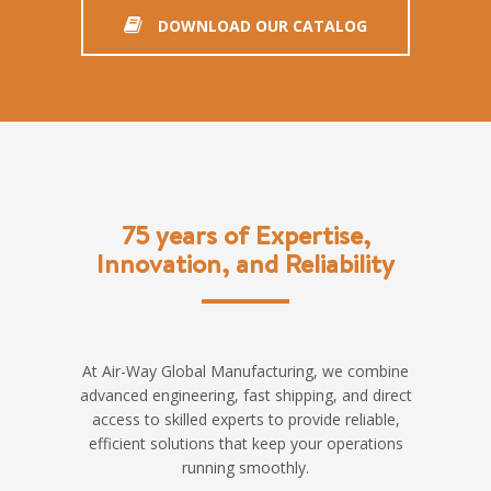
DOWNLOAD OUR CATALOG
75 years of Expertise,
Innovation, and Reliability
At Air-Way Global Manufacturing, we combine
advanced engineering, fast shipping, and direct
access to skilled experts to provide reliable,
efficient solutions that keep your operations
running smoothly.