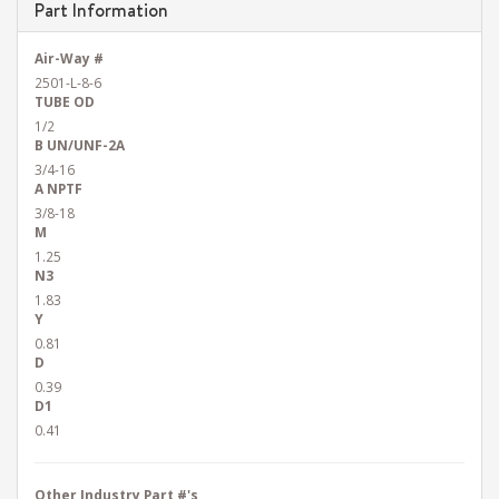
Part Information
Air-Way #
2501-L-8-6
TUBE OD
1/2
B UN/UNF-2A
3/4-16
A NPTF
3/8-18
M
1.25
N3
1.83
Y
0.81
D
0.39
D1
0.41
Other Industry Part #'s