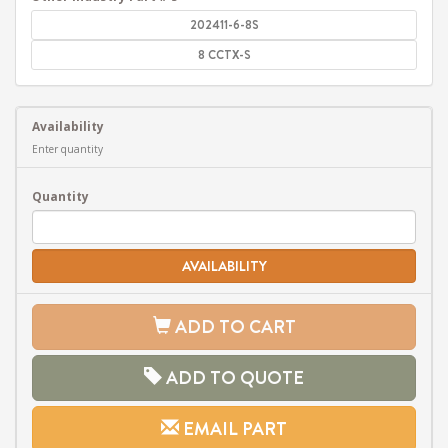
202411-6-8S
8 CCTX-S
Availability
Enter quantity
Quantity
AVAILABILITY
ADD TO CART
ADD TO QUOTE
EMAIL PART