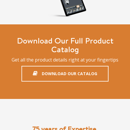
Download Our Full Product
Catalog
Get all the product details right at your fingertips
DOWNLOAD OUR CATALOG
75 years of Expertise,