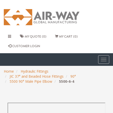
MY QUOTE (0)
MY CART (0)
CUSTOMER LOGIN
Togg
navig
Home
Hydraulic Fittings
JIC 37° and Beaded Hose Fittings
90°
5500 90° Male Pipe Elbow
5500-6-4