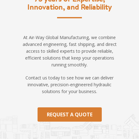
Innovation, and Reliability
At Air-Way Global Manufacturing, we combine
advanced engineering, fast shipping, and direct
access to skilled experts to provide reliable,
efficient solutions that keep your operations
running smoothly.
Contact us today to see how we can deliver
innovative, precision-engineered hydraulic
solutions for your business.
REQUEST A QUOTE