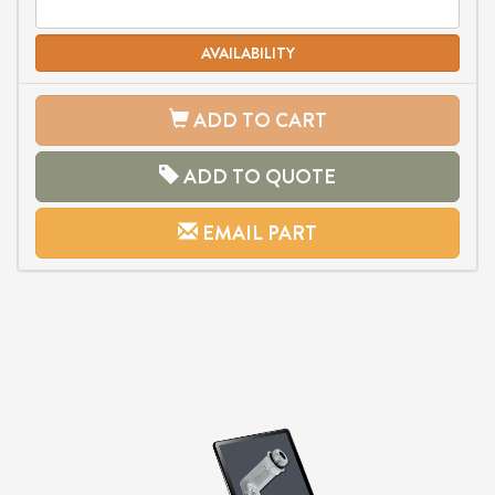
AVAILABILITY
ADD TO CART
ADD TO QUOTE
EMAIL PART