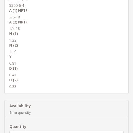
5500-6-4
A (1) NPTF
3/8-18
A (2) NPTF
1/4-18
N (1)
1.22
N (2)
1.19
Y
0.81
D (1)
0.41
D (2)
0.28
Availability
Enter quantity
Quantity