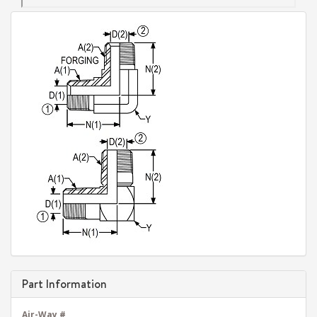
Part Information
Air-Way #