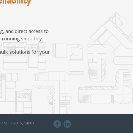
, and direct access to
ns running smoothly.
ulic solutions for your
SO 9001-2015, 14001