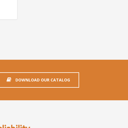
DOWNLOAD OUR CATALOG
iability