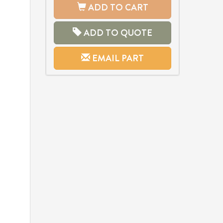
ADD TO CART
ADD TO QUOTE
EMAIL PART