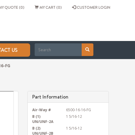
Y QUOTE (0)
MY CART (0)
CUSTOMER LOGIN
ACT US
16-FG
Part Information
Air-Way #
6500-16-16-FG
B (1)
1 5/16-12
UN/UNF-2A
B (2)
1 5/16-12
UN/UNF-2B