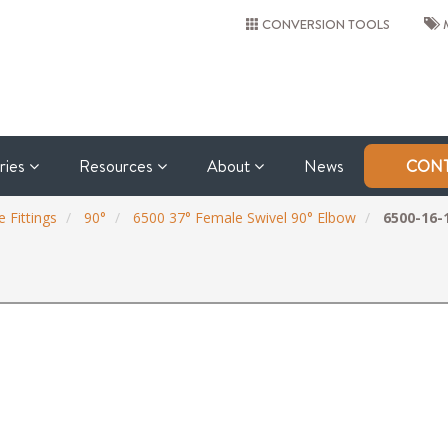
CONVERSION TOOLS
M
tries
Resources
About
News
CONT
 Fittings
90°
6500 37° Female Swivel 90° Elbow
6500-16-