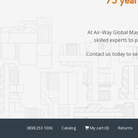
At Air-Way Global Man
skilled experts to 
Contact us today to se
(800) 253 1036
Catalog
My cart (0)
Returns