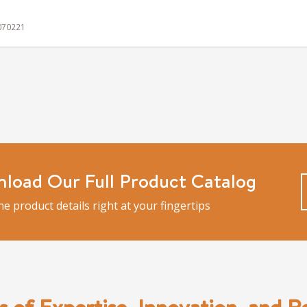
 070221
load Our Full Product Catalog
the product details right at your fingertips
s of Expertise, Innovation, and Rel