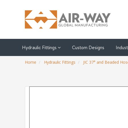
Hydraulic Fittings
Custom Designs
Indus
Home
Hydraulic Fittings
JIC 37° and Beaded Hose