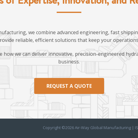
ufacturing, we combine advanced engineering, fast shipping
provide reliable, efficient solutions that keep your operatio
e how we can deliver innovative, precision-engineered hydra
business.
REQUEST A QUOTE
Copyright ©2026 Air-Way Global Manufacturing | I