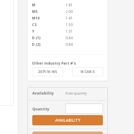
M
1.81
M5
2.00
M10
1.41
C3
1.50
Y
1.31
D (1)
0.84
D (2)
0.84
Other Industry Part #'s
2071-16-16S
16 C6X-S
Availability
Enter quantity
Quantity
AVAILABILITY