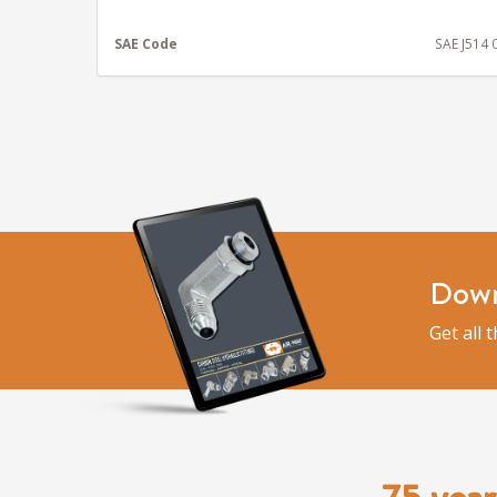
SAE Code
SAE J514
Down
Get all 
75 year