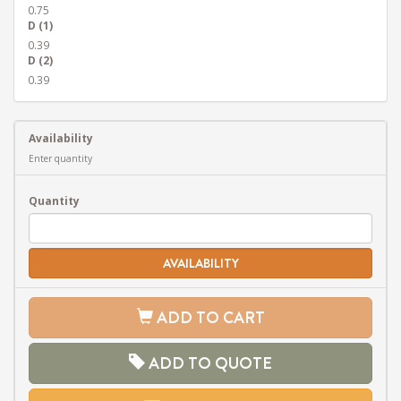
0.75
D (1)
0.39
D (2)
0.39
Availability
Enter quantity
Quantity
AVAILABILITY
ADD TO CART
ADD TO QUOTE