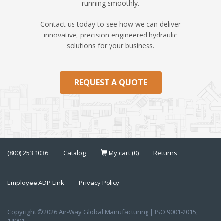
running smoothly.
Contact us today to see how we can deliver
innovative, precision-engineered hydraulic
solutions for your business.
REQUEST A QUOTE
(800) 253 1036
Catalog
My cart (0)
Returns
Employee ADP Link
Privacy Policy
Copyright ©2026 Air-Way Global Manufacturing | ISO 9001-2015,
14001