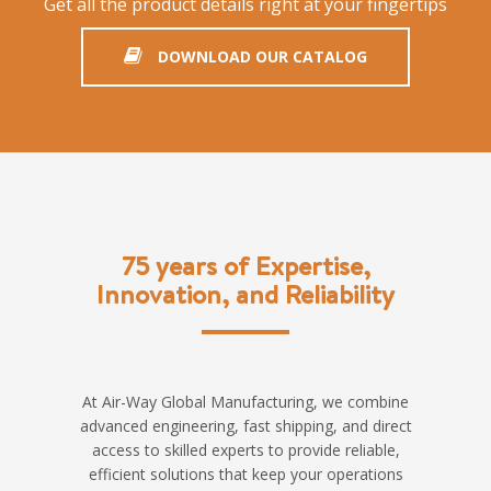
Get all the product details right at your fingertips
DOWNLOAD OUR CATALOG
75 years of Expertise,
Innovation, and Reliability
At Air-Way Global Manufacturing, we combine
advanced engineering, fast shipping, and direct
access to skilled experts to provide reliable,
efficient solutions that keep your operations