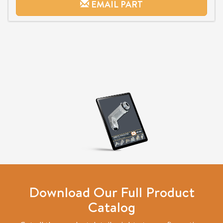
EMAIL PART
Download Our Full Product
Catalog