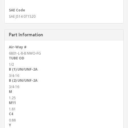
SAE Code
SAE J514 071520
Part Information
Air-Way #
6801-L-8-8 NWO-FG
TUBE OD
1/2
B (1) UN/UNF-2A
3/4-16
B (2) UN/UNF-2A
3/4-16
M
1.25
M11
1.81
C4
0.88
Y