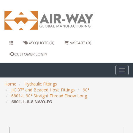
MY QUOTE (0)
MY CART (0)
CUSTOMER LOGIN
Togg
navig
Home
Hydraulic Fittings
JIC 37° and Beaded Hose Fittings
90°
6801-L 90° Straight Thread Elbow Long
6801-L-8-8 NWO-FG