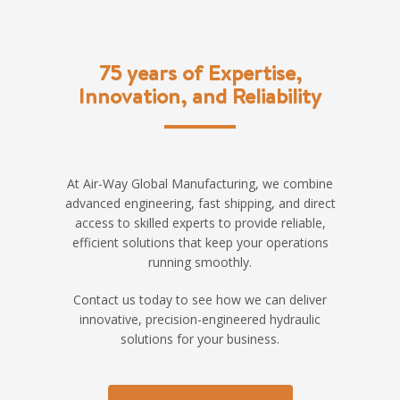
75 years of Expertise,
Innovation, and Reliability
At Air-Way Global Manufacturing, we combine
advanced engineering, fast shipping, and direct
access to skilled experts to provide reliable,
efficient solutions that keep your operations
running smoothly.
Contact us today to see how we can deliver
innovative, precision-engineered hydraulic
solutions for your business.