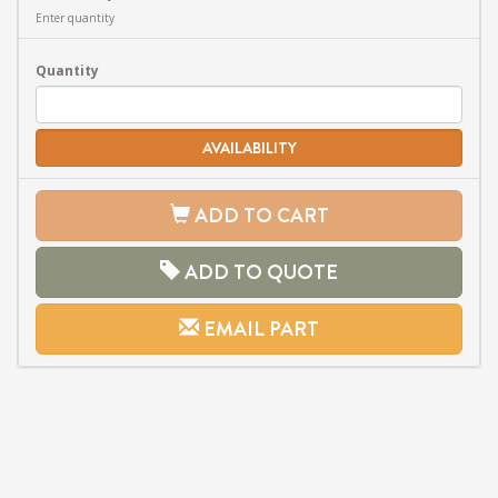
Enter quantity
Quantity
AVAILABILITY
ADD TO CART
ADD TO QUOTE
EMAIL PART