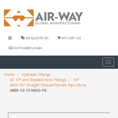
MY QUOTE (0)
MY CART (0)
CUSTOMER LOGIN
Togg
navig
Home
Hydraulic Fittings
JIC 37° and Beaded Hose Fittings
90°
6805 90° Straight Thread/Female Pipe Elbow
6805-12-12 NWO-FG