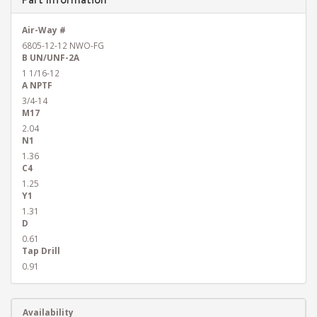
Air-Way #
6805-12-12 NWO-FG
B UN/UNF-2A
1 1/16-12
A NPTF
3/4-14
M17
2.04
N1
1.36
C4
1.25
Y1
1.31
D
0.61
Tap Drill
0.91
Availability