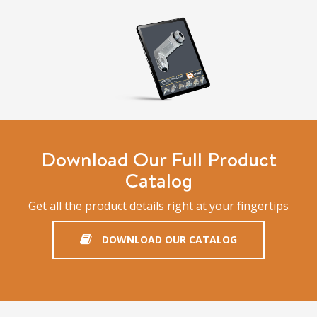
Download Our Full Product
Catalog
Get all the product details right at your fingertips
DOWNLOAD OUR CATALOG