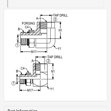
Part Information