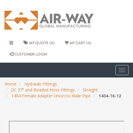
MY QUOTE (0)
MY CART (0)
CUSTOMER LOGIN
Togg
navig
Home
Hydraulic Fittings
JIC 37° and Beaded Hose Fittings
Straight
1404 Female Adapter Union to Male Pipe
1404-16-12