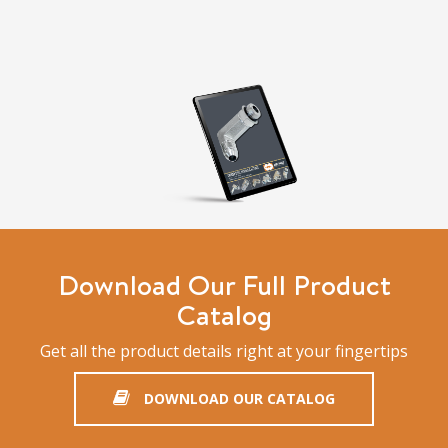
Download Our Full Product
Catalog
Get all the product details right at your fingertips
DOWNLOAD OUR CATALOG