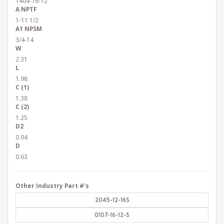
1404-16-12
A NPTF
1-11 1/2
A1 NPSM
3/4-14
W
2.31
L
1.98
C (1)
1.38
C (2)
1.25
D2
0.94
D
0.63
Other Industry Part #'s
2045-12-16S
0107-16-12-S