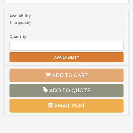
Availability
Enter quantity
Quantity
AVAILABILITY
ADD TO CART
ADD TO QUOTE
EMAIL PART