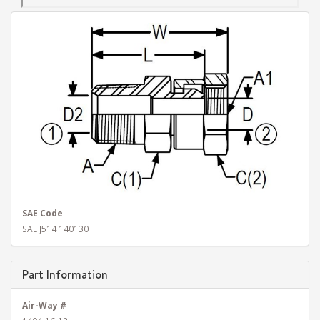
SAE Code
SAE J514 140130
Part Information
Air-Way #