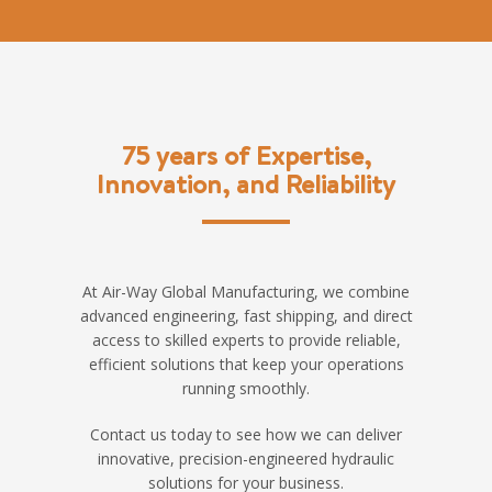
75 years of Expertise,
Innovation, and Reliability
At Air-Way Global Manufacturing, we combine
advanced engineering, fast shipping, and direct
access to skilled experts to provide reliable,
efficient solutions that keep your operations
running smoothly.
Contact us today to see how we can deliver
innovative, precision-engineered hydraulic
solutions for your business.