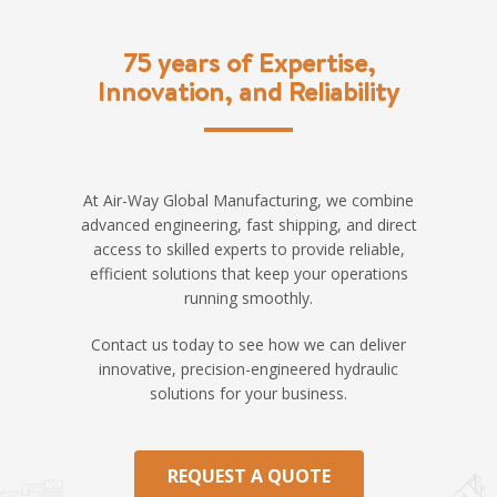
75 years of Expertise,
Innovation, and Reliability
At Air-Way Global Manufacturing, we combine
advanced engineering, fast shipping, and direct
access to skilled experts to provide reliable,
efficient solutions that keep your operations
running smoothly.
Contact us today to see how we can deliver
innovative, precision-engineered hydraulic
solutions for your business.
REQUEST A QUOTE