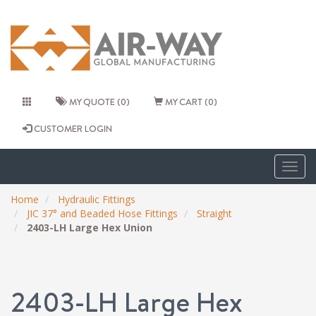
MY QUOTE (0)
MY CART (0)
CUSTOMER LOGIN
Togg
navig
Home
Hydraulic Fittings
JIC 37° and Beaded Hose Fittings
Straight
2403-LH Large Hex Union
2403-LH Large Hex