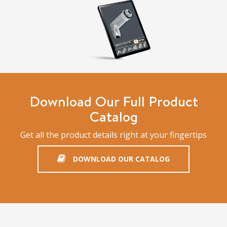
Download Our Full Product
Catalog
Get all the product details right at your fingertips
DOWNLOAD OUR CATALOG