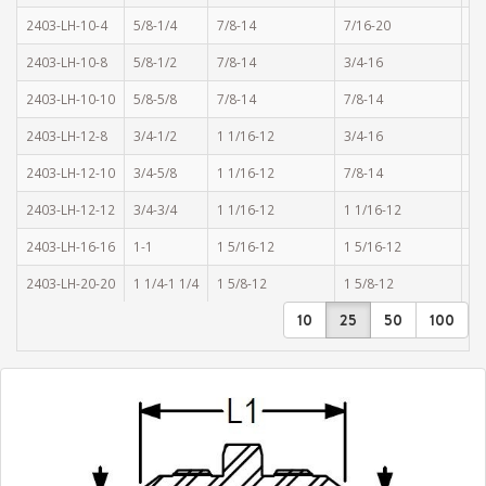
2403-LH-10-4
5/8-1/4
7/8-14
7/16-20
1.
2403-LH-10-8
5/8-1/2
7/8-14
3/4-16
1.
2403-LH-10-10
5/8-5/8
7/8-14
7/8-14
1.
2403-LH-12-8
3/4-1/2
1 1/16-12
3/4-16
1.
2403-LH-12-10
3/4-5/8
1 1/16-12
7/8-14
2.
2403-LH-12-12
3/4-3/4
1 1/16-12
1 1/16-12
2.
2403-LH-16-16
1-1
1 5/16-12
1 5/16-12
2.
2403-LH-20-20
1 1/4-1 1/4
1 5/8-12
1 5/8-12
2.
10
25
50
100