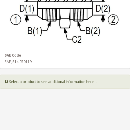
SAE Code
SAE J514 070119
Select a product to see additional information here ...