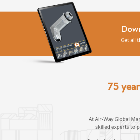
Down
Get all 
75 year
At Air-Way Global Man
skilled experts to 