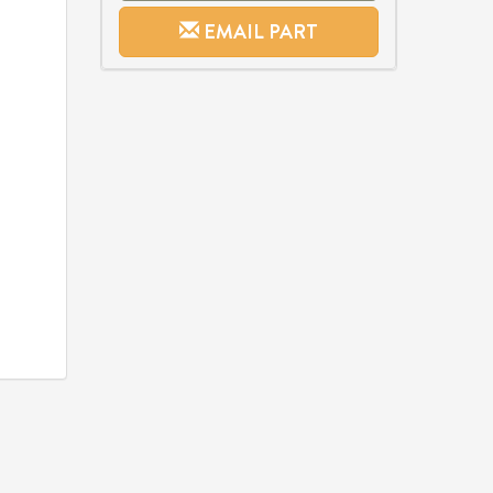
EMAIL PART