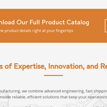
load Our Full Product Catalog
the product details right at your fingertips
s of Expertise, Innovation, and Rel
ufacturing, we combine advanced engineering, fast shipping
provide reliable, efficient solutions that keep your operatio