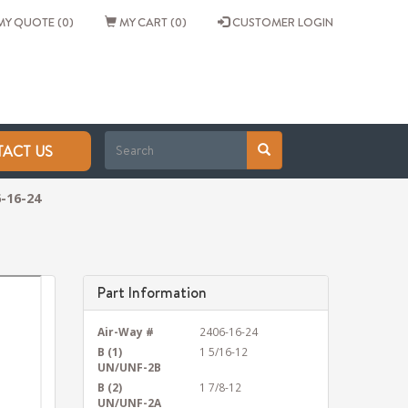
Y QUOTE (0)
MY CART (0)
CUSTOMER LOGIN
ACT US
-16-24
Part Information
Air-Way #
2406-16-24
B (1)
1 5/16-12
UN/UNF-2B
B (2)
1 7/8-12
UN/UNF-2A