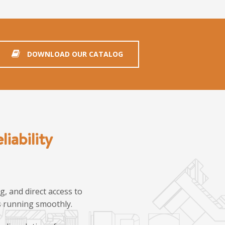
DOWNLOAD OUR CATALOG
iability
, and direct access to
ns running smoothly.