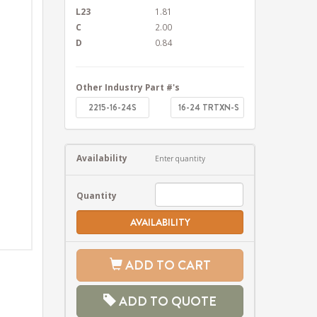
L23
1.81
C
2.00
D
0.84
Other Industry Part #'s
2215-16-24S
16-24 TRTXN-S
Availability
Enter quantity
Quantity
AVAILABILITY
ADD TO CART
ADD TO QUOTE