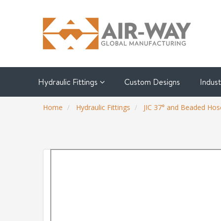
Hydraulic Fittings
Custom Designs
Indus
Home
Hydraulic Fittings
JIC 37° and Beaded Hose