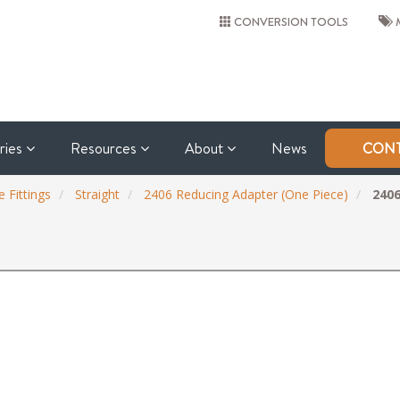
CONVERSION TOOLS
M
tries
Resources
About
News
CONT
 Fittings
Straight
2406 Reducing Adapter (One Piece)
2406