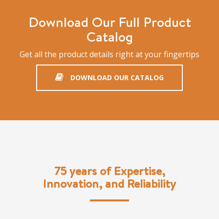
Download Our Full Product
Catalog
Get all the product details right at your fingertips
DOWNLOAD OUR CATALOG
75 years of Expertise,
Innovation, and Reliability