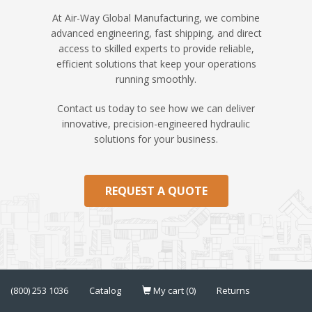
At Air-Way Global Manufacturing, we combine
advanced engineering, fast shipping, and direct
access to skilled experts to provide reliable,
efficient solutions that keep your operations
running smoothly.
Contact us today to see how we can deliver
innovative, precision-engineered hydraulic
solutions for your business.
REQUEST A QUOTE
(800) 253 1036
Catalog
My cart (0)
Returns