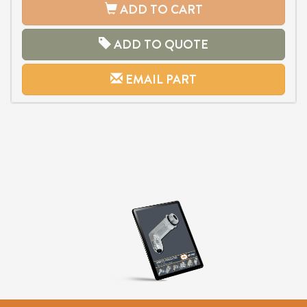
ADD TO CART
ADD TO QUOTE
EMAIL PART