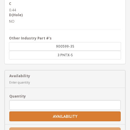
C
0.44
D(Hole)
NO
Other Industry Part #'s
900599-3S
3 PNTX-S
Availability
Enter quantity
Quantity
AVAILABILITY