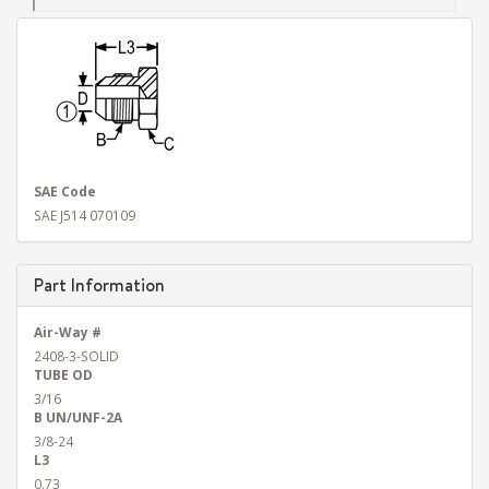
SAE Code
SAE J514 070109
Part Information
Air-Way #
2408-3-SOLID
TUBE OD
3/16
B UN/UNF-2A
3/8-24
L3
0.73