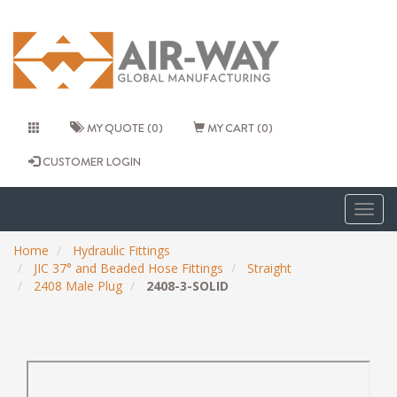
MY QUOTE (0)
MY CART (0)
CUSTOMER LOGIN
Togg
navig
Home
Hydraulic Fittings
JIC 37° and Beaded Hose Fittings
Straight
2408 Male Plug
2408-3-SOLID