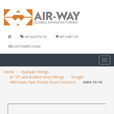
MY QUOTE (0)
MY CART (0)
CUSTOMER LOGIN
Togg
navig
Home
Hydraulic Fittings
JIC 37° and Beaded Hose Fittings
Straight
4404 Male Pipe Thread Hose Connector
4404-10-16