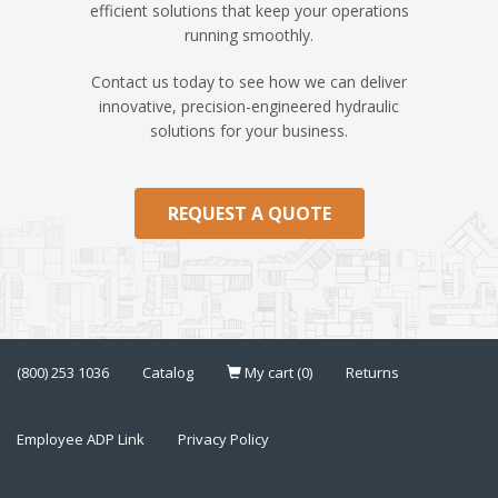
efficient solutions that keep your operations
running smoothly.
Contact us today to see how we can deliver
innovative, precision-engineered hydraulic
solutions for your business.
REQUEST A QUOTE
(800) 253 1036
Catalog
My cart (0)
Returns
Employee ADP Link
Privacy Policy