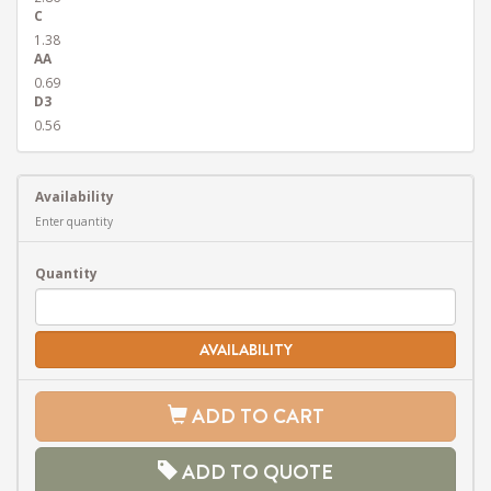
C
1.38
AA
0.69
D3
0.56
Availability
Enter quantity
Quantity
AVAILABILITY
ADD TO CART
ADD TO QUOTE