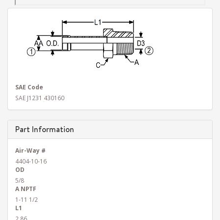
SAE Code
SAE J1231 430160
Part Information
Air-Way #
4404-10-16
OD
5/8
A NPTF
1-11 1/2
L1
2.86