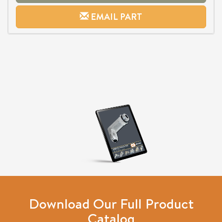
EMAIL PART
Download Our Full Product
Catalog