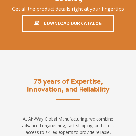
Get all the product details right at your fingertips
DOWNLOAD OUR CATALOG
75 years of Expertise,
Innovation, and Reliability
At Air-Way Global Manufacturing, we combine
advanced engineering, fast shipping, and direct
access to skilled experts to provide reliable,