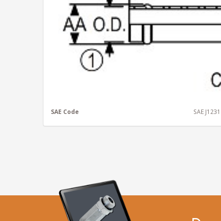
SAE Code
SAE J123