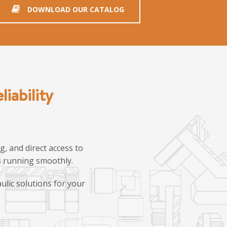
DOWNLOAD OUR CATALOG
iability
, and direct access to
ns running smoothly.
ulic solutions for your