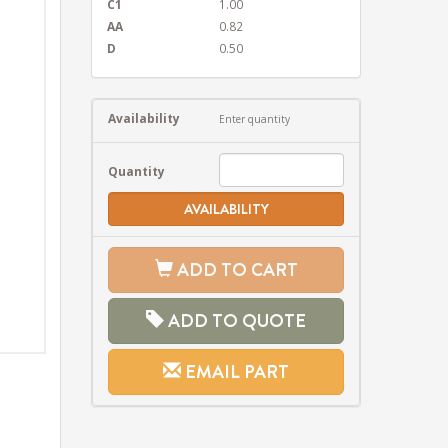
C1
1.00
AA
0.82
D
0.50
Availability
Enter quantity
Quantity
AVAILABILITY
ADD TO CART
ADD TO QUOTE
EMAIL PART