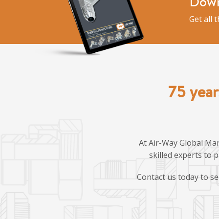
Down
Get all 
75 year
At Air-Way Global Man
skilled experts to 
Contact us today to se