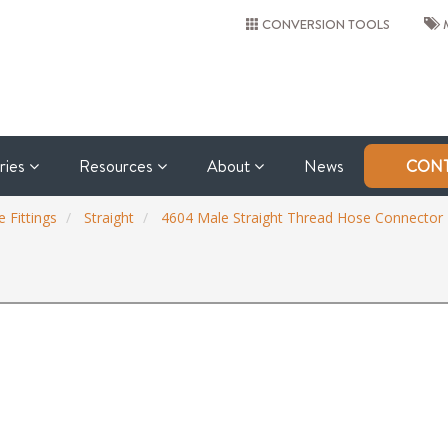
CONVERSION TOOLS
M
tries
Resources
About
News
CONT
 Fittings
Straight
4604 Male Straight Thread Hose Connector