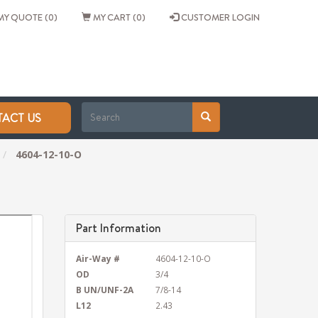
Y QUOTE (0)
MY CART (0)
CUSTOMER LOGIN
ACT US
4604-12-10-O
Part Information
Air-Way #
4604-12-10-O
OD
3/4
B UN/UNF-2A
7/8-14
L12
2.43