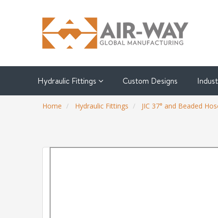
Hydraulic Fittings
Custom Designs
Indus
Home
Hydraulic Fittings
JIC 37° and Beaded Hose