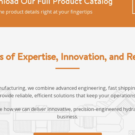
load Our Full Product Catalog
the product details right at your fingertips
s of Expertise, Innovation, and Rel
ufacturing, we combine advanced engineering, fast shipping
provide reliable, efficient solutions that keep your operatio
e how we can deliver innovative, precision-engineered hydra
business.