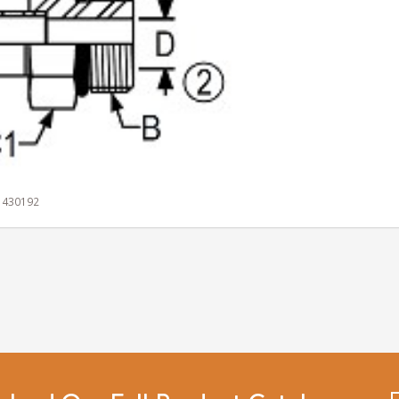
1 430192