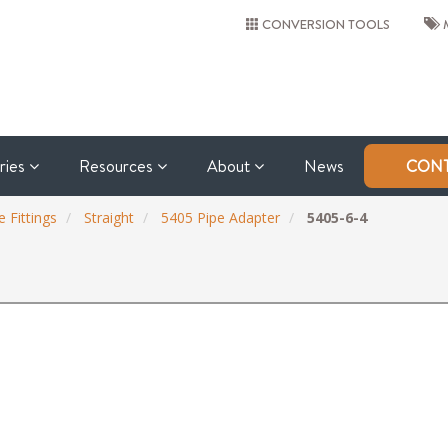
CONVERSION TOOLS
M
tries
Resources
About
News
CONT
 Fittings
Straight
5405 Pipe Adapter
5405-6-4