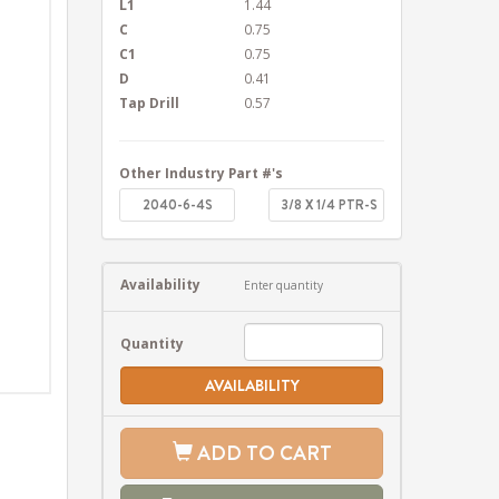
L1
1.44
C
0.75
C1
0.75
D
0.41
Tap Drill
0.57
Other Industry Part #'s
2040-6-4S
3/8 X 1/4 PTR-S
Availability
Enter quantity
Quantity
AVAILABILITY
ADD TO CART