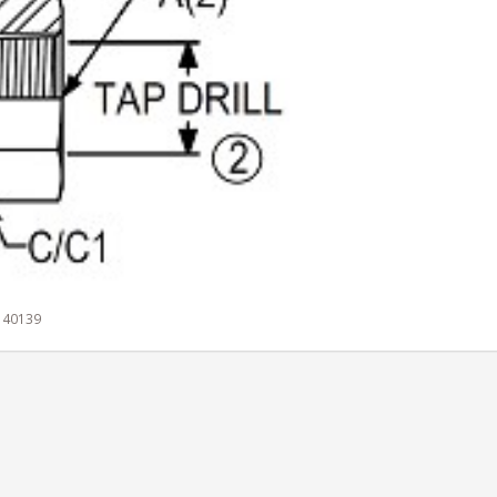
 140139