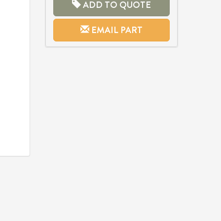
ADD TO QUOTE
EMAIL PART