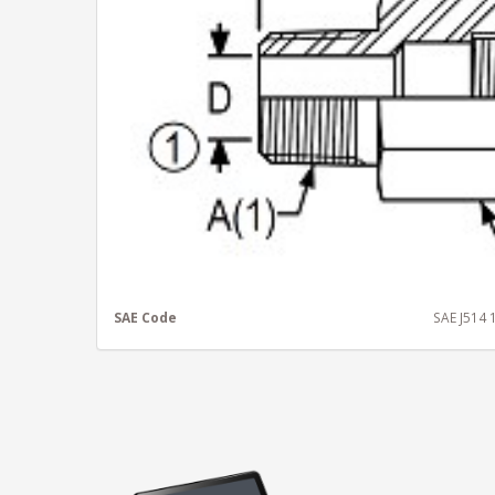
SAE Code
SAE J514