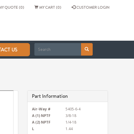
Y QUOTE (0)
MY CART (0)
CUSTOMER LOGIN
ACT US
Part Information
Air-Way #
5405-6-4
A (1) NPTF
3/8-18
A (2) NPTF
1/4-18
L
1.44