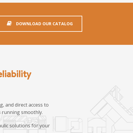
DOWNLOAD OUR CATALOG
iability
, and direct access to
ns running smoothly.
ulic solutions for your