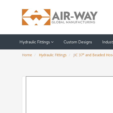
Hydraulic Fittings
Custom Designs
Indus
Home
Hydraulic Fittings
JIC 37° and Beaded Hose