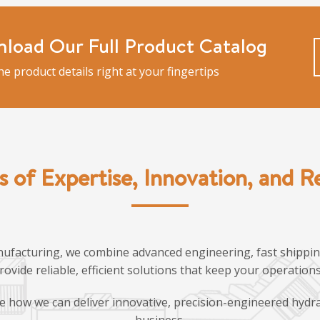
load Our Full Product Catalog
the product details right at your fingertips
s of Expertise, Innovation, and Rel
ufacturing, we combine advanced engineering, fast shipping
provide reliable, efficient solutions that keep your operatio
e how we can deliver innovative, precision-engineered hydra