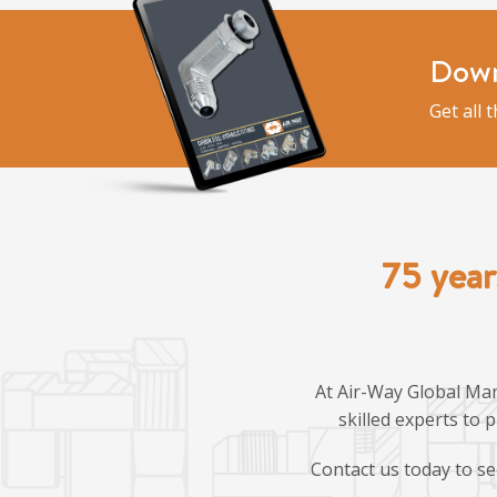
Down
Get all 
75 year
At Air-Way Global Man
skilled experts to 
Contact us today to se