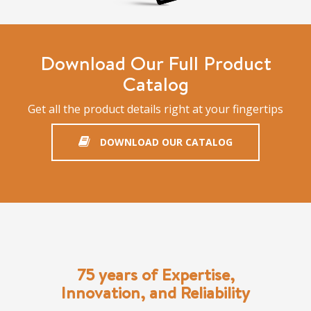
Download Our Full Product
Catalog
Get all the product details right at your fingertips
DOWNLOAD OUR CATALOG
75 years of Expertise,
Innovation, and Reliability