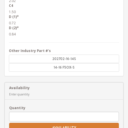
2.02
C4
1.50
D (1)*
0.72
D (2)*
0.84
Other Industry Part #'s
202702-16-14S
14-16 F5OX-S
Availability
Enter quantity
Quantity
AVAILABILITY