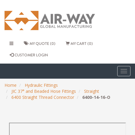
MY QUOTE (0)
MY CART (0)
CUSTOMER LOGIN
Togg
navig
Home
Hydraulic Fittings
JIC 37° and Beaded Hose Fittings
Straight
6400 Straight Thread Connector
6400-14-16-O