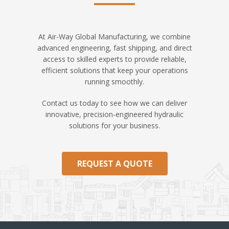
At Air-Way Global Manufacturing, we combine
advanced engineering, fast shipping, and direct
access to skilled experts to provide reliable,
efficient solutions that keep your operations
running smoothly.
Contact us today to see how we can deliver
innovative, precision-engineered hydraulic
solutions for your business.
REQUEST A QUOTE