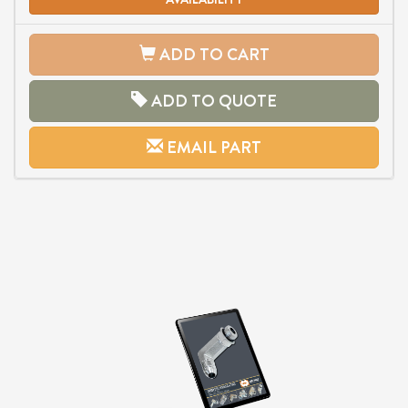
ADD TO CART
ADD TO QUOTE
EMAIL PART