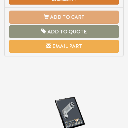
ADD TO CART
ADD TO QUOTE
EMAIL PART