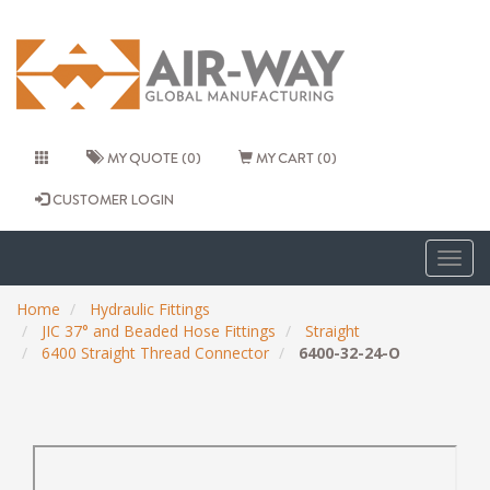
MY QUOTE (0)
MY CART (0)
CUSTOMER LOGIN
Togg
navig
Home
Hydraulic Fittings
JIC 37° and Beaded Hose Fittings
Straight
6400 Straight Thread Connector
6400-32-24-O