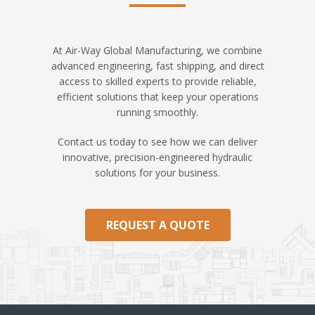
At Air-Way Global Manufacturing, we combine
advanced engineering, fast shipping, and direct
access to skilled experts to provide reliable,
efficient solutions that keep your operations
running smoothly.
Contact us today to see how we can deliver
innovative, precision-engineered hydraulic
solutions for your business.
REQUEST A QUOTE