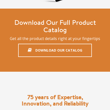
Download Our Full Product
Catalog
Get all the product details right at your fingertips
DOWNLOAD OUR CATALOG
75 years of Expertise,
Innovation, and Reliability