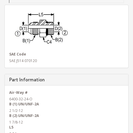
SAE Code
SAE J514 070120
Part Information
Air-Way #
6400-32-24-O
B (1) UN/UNF-2A
2 1/2-12
B (2) UN/UNF-2A
1 7/8-12
L5