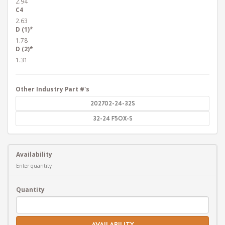
2.94
C4
2.63
D (1)*
1.78
D (2)*
1.31
Other Industry Part #'s
202702-24-32S
32-24 F5OX-S
Availability
Enter quantity
Quantity
AVAILABILITY