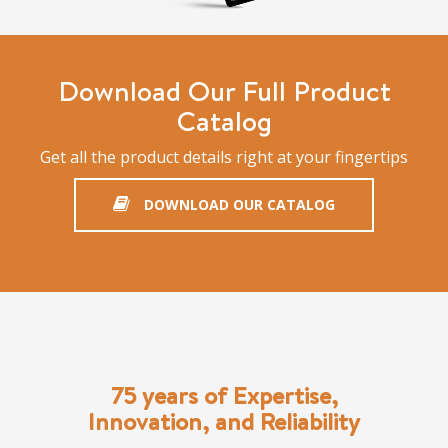
Download Our Full Product
Catalog
Get all the product details right at your fingertips
DOWNLOAD OUR CATALOG
75 years of Expertise,
Innovation, and Reliability