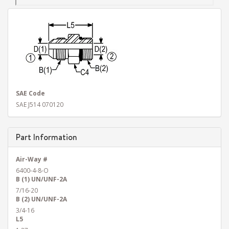
SAE Code
SAE J514 070120
Part Information
Air-Way #
6400-4-8-O
B (1) UN/UNF-2A
7/16-20
B (2) UN/UNF-2A
3/4-16
L5