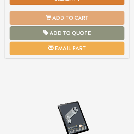
ADD TO CART
ADD TO QUOTE
EMAIL PART