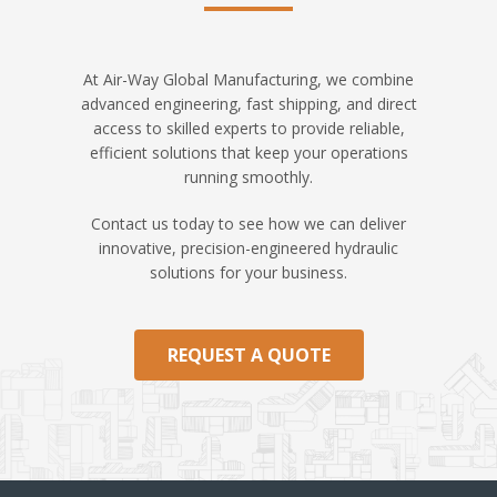
At Air-Way Global Manufacturing, we combine
advanced engineering, fast shipping, and direct
access to skilled experts to provide reliable,
efficient solutions that keep your operations
running smoothly.
Contact us today to see how we can deliver
innovative, precision-engineered hydraulic
solutions for your business.
REQUEST A QUOTE