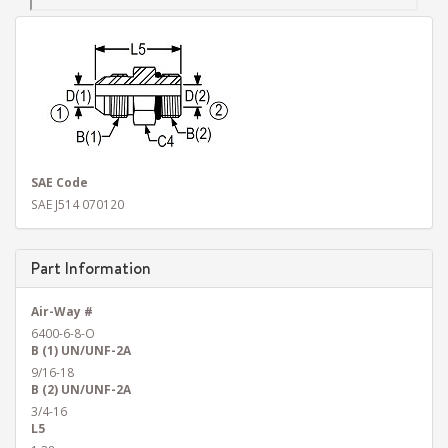
SAE Code
SAE J514 070120
Part Information
Air-Way #
6400-6-8-O
B (1) UN/UNF-2A
9/16-18
B (2) UN/UNF-2A
3/4-16
L5