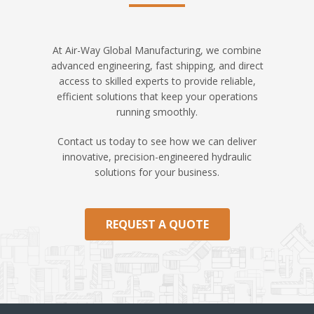
At Air-Way Global Manufacturing, we combine
advanced engineering, fast shipping, and direct
access to skilled experts to provide reliable,
efficient solutions that keep your operations
running smoothly.
Contact us today to see how we can deliver
innovative, precision-engineered hydraulic
solutions for your business.
REQUEST A QUOTE