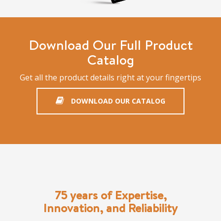
Download Our Full Product
Catalog
Get all the product details right at your fingertips
DOWNLOAD OUR CATALOG
75 years of Expertise,
Innovation, and Reliability