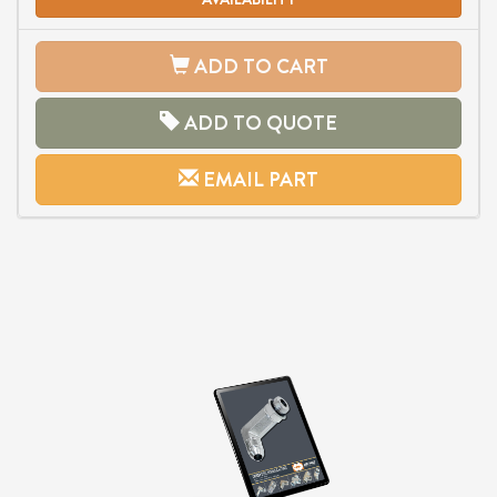
ADD TO CART
ADD TO QUOTE
EMAIL PART