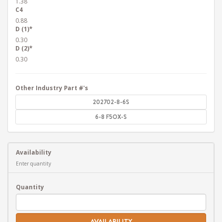
1.38
C4
0.88
D (1)*
0.30
D (2)*
0.30
Other Industry Part #'s
202702-8-6S
6-8 F5OX-S
Availability
Enter quantity
Quantity
AVAILABILITY