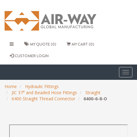
MY QUOTE (0)
MY CART (0)
CUSTOMER LOGIN
Togg
navig
Home
Hydraulic Fittings
JIC 37° and Beaded Hose Fittings
Straight
6400 Straight Thread Connector
6400-6-8-O