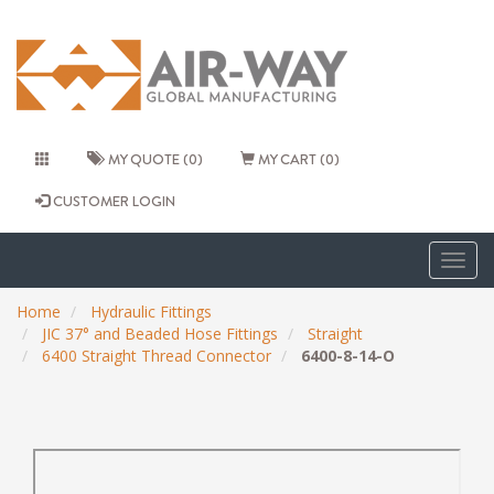
MY QUOTE (0)
MY CART (0)
CUSTOMER LOGIN
Togg
navig
Home
Hydraulic Fittings
JIC 37° and Beaded Hose Fittings
Straight
6400 Straight Thread Connector
6400-8-14-O