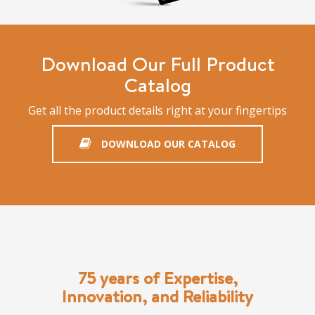
Download Our Full Product
Catalog
Get all the product details right at your fingertips
DOWNLOAD OUR CATALOG
75 years of Expertise,
Innovation, and Reliability