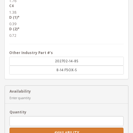
1.76
C4
1.38
D (1)*
0.39
D (2)*
0.72
Other Industry Part #'s
202702-14-8S
8-14 F5OX-S
Availability
Enter quantity
Quantity
AVAILABILITY