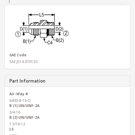
SAE Code
SAE J514 070120
Part Information
Air-Way #
6400-8-14-O
B (1) UN/UNF-2A
3/4-16
B (2) UN/UNF-2A
1 3/16-12
L5