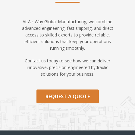
At Air-Way Global Manufacturing, we combine
advanced engineering, fast shipping, and direct
access to skilled experts to provide reliable,
efficient solutions that keep your operations
running smoothly.
Contact us today to see how we can deliver
innovative, precision-engineered hydraulic
solutions for your business.
REQUEST A QUOTE