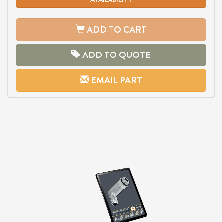
ADD TO CART
ADD TO QUOTE
EMAIL PART