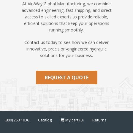
At Air-Way Global Manufacturing, we combine
advanced engineering, fast shipping, and direct
access to skilled experts to provide reliable,
efficient solutions that keep your operations
running smoothly.
Contact us today to see how we can deliver
innovative, precision-engineered hydraulic
solutions for your business.
REQUEST A QUOTE
(800) 253 1036
Catalog
My cart (0)
Returns