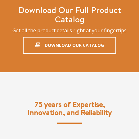
Download Our Full Product
Catalog
Get all the product details right at your fingertips
DOWNLOAD OUR CATALOG
75 years of Expertise,
Innovation, and Reliability