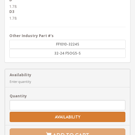
1.78
D3
1.78
Other Industry Part #'s
FF1010-3224S
32-24 F5OG5-S
Availability
Enter quantity
Quantity
AVAILABILITY