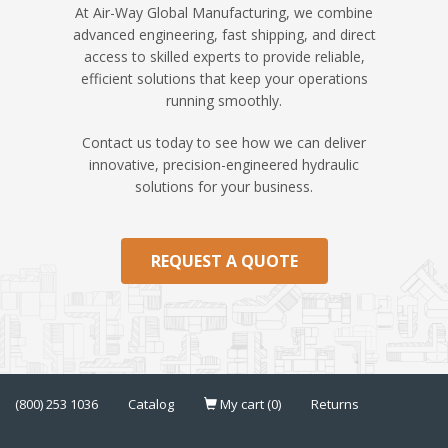
At Air-Way Global Manufacturing, we combine
advanced engineering, fast shipping, and direct
access to skilled experts to provide reliable,
efficient solutions that keep your operations
running smoothly.
Contact us today to see how we can deliver
innovative, precision-engineered hydraulic
solutions for your business.
REQUEST A QUOTE
(800) 253 1036
Catalog
My cart (0)
Returns