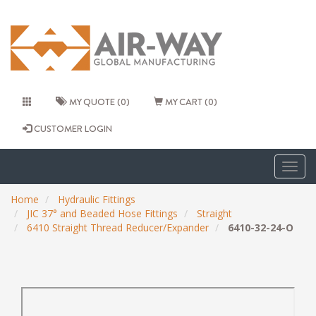
MY QUOTE (0)
MY CART (0)
CUSTOMER LOGIN
Togg
navig
Home
Hydraulic Fittings
JIC 37° and Beaded Hose Fittings
Straight
6410 Straight Thread Reducer/Expander
6410-32-24-O