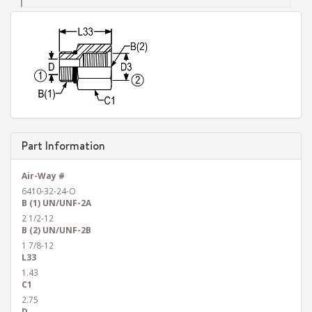
Part Information
Air-Way #
6410-32-24-O
B (1) UN/UNF-2A
2 1/2-12
B (2) UN/UNF-2B
1 7/8-12
L33
1.43
C1
2.75
D