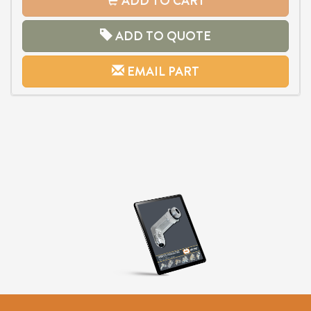
ADD TO CART
ADD TO QUOTE
EMAIL PART