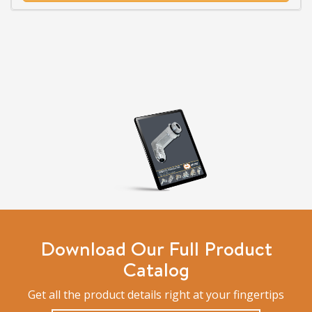
Download Our Full Product
Catalog
Get all the product details right at your fingertips