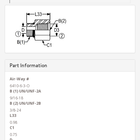
Part Information
Air-Way #
6410-6-3-O
B (1) UN/UNF-2A
9/16-18
B (2) UN/UNF-2B
3/8-24
L33
0.98
C1
0.75
D