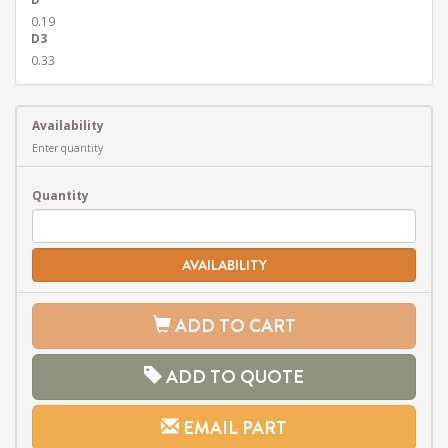
0.19
D3
0.33
Availability
Enter quantity
Quantity
AVAILABILITY
ADD TO CART
ADD TO QUOTE
EMAIL PART