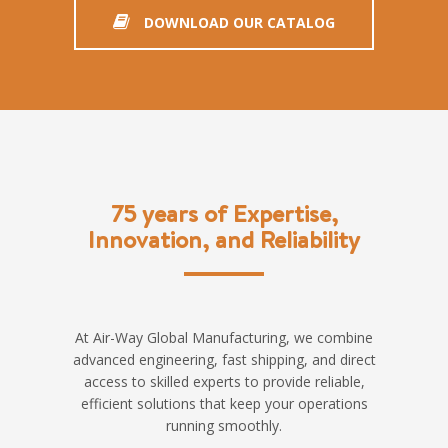
DOWNLOAD OUR CATALOG
75 years of Expertise,
Innovation, and Reliability
At Air-Way Global Manufacturing, we combine
advanced engineering, fast shipping, and direct
access to skilled experts to provide reliable,
efficient solutions that keep your operations
running smoothly.