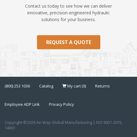
Contact us today to see how we can deliver
innovative, precision-engineered hydraulic
solutions for your business.
REQUEST A QUOTE
(800) 253 1036
Catalog
My cart (0)
Returns
Employee ADP Link
Privacy Policy
Copyright ©2026 Air-Way Global Manufacturing | ISO 9001-2015,
14001