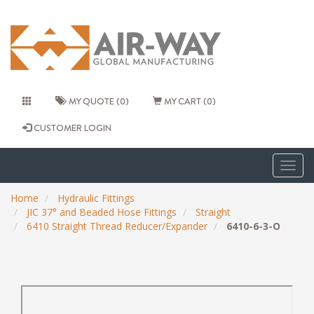
MY QUOTE (0)
MY CART (0)
CUSTOMER LOGIN
Togg
navig
Home
Hydraulic Fittings
JIC 37° and Beaded Hose Fittings
Straight
6410 Straight Thread Reducer/Expander
6410-6-3-O