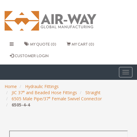
MY QUOTE (0)
MY CART (0)
CUSTOMER LOGIN
Togg
navig
Home
Hydraulic Fittings
JIC 37° and Beaded Hose Fittings
Straight
6505 Male Pipe/37° Female Swivel Connector
6505-4-4