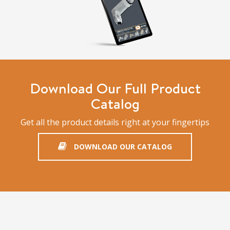
Download Our Full Product
Catalog
Get all the product details right at your fingertips
DOWNLOAD OUR CATALOG