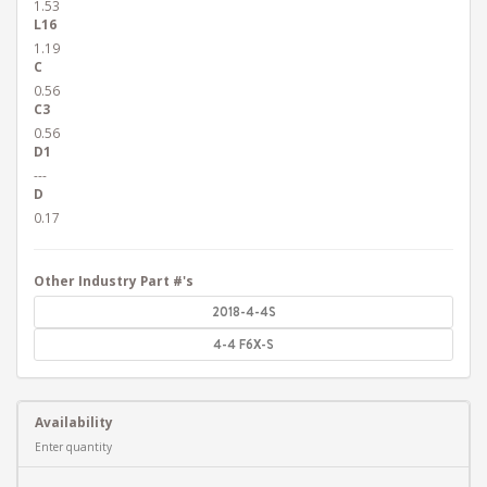
1.53
L16
1.19
C
0.56
C3
0.56
D1
---
D
0.17
Other Industry Part #'s
2018-4-4S
4-4 F6X-S
Availability
Enter quantity