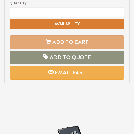
Quantity
AVAILABILITY
ADD TO CART
ADD TO QUOTE
EMAIL PART