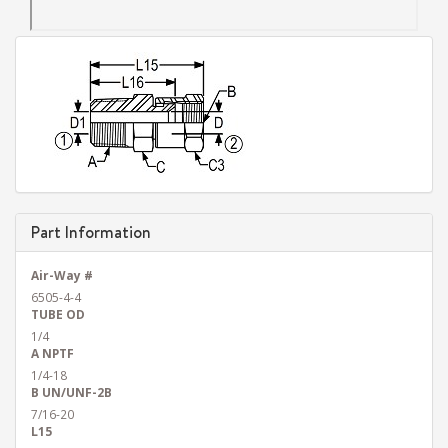
Part Information
Air-Way #
6505-4-4
TUBE OD
1/4
A NPTF
1/4-18
B UN/UNF-2B
7/16-20
L15