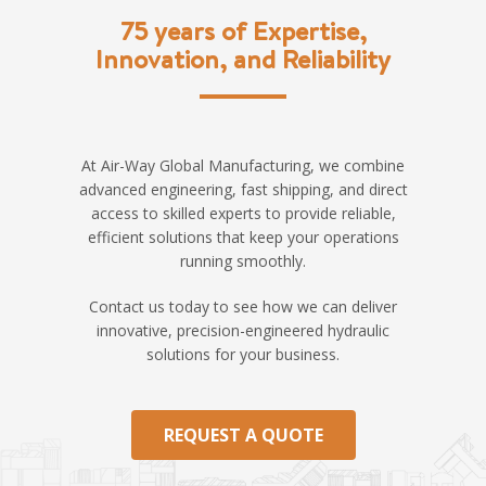
75 years of Expertise,
Innovation, and Reliability
At Air-Way Global Manufacturing, we combine
advanced engineering, fast shipping, and direct
access to skilled experts to provide reliable,
efficient solutions that keep your operations
running smoothly.
Contact us today to see how we can deliver
innovative, precision-engineered hydraulic
solutions for your business.
REQUEST A QUOTE