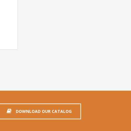
DOWNLOAD OUR CATALOG