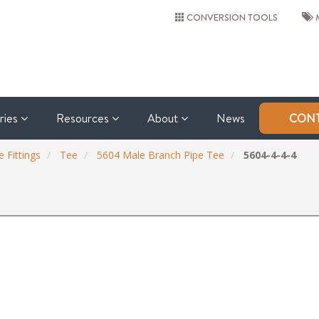
CONVERSION TOOLS
M
tries
Resources
About
News
CONT
 Fittings
Tee
5604 Male Branch Pipe Tee
5604-4-4-4