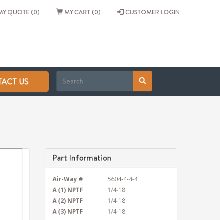
Y QUOTE (0)
MY CART (0)
CUSTOMER LOGIN
ACT US
Part Information
Air-Way #
5604-4-4-4
A (1) NPTF
1/4-18
A (2) NPTF
1/4-18
A (3) NPTF
1/4-18