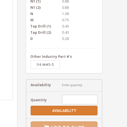
N1 (1)
0.88
N1 (2)
0.88
N
1.09
W
0.75
Tap Drill (1)
0.43
Tap Drill (2)
0.43
D
0.28
Other Industry Part #'s
1/4 MMS-S
Availability
Enter quantity
Quantity
AVAILABILITY