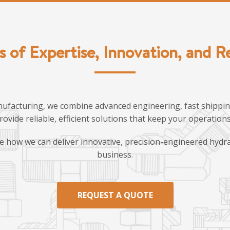
s of Expertise, Innovation, and Rel
ufacturing, we combine advanced engineering, fast shipping
provide reliable, efficient solutions that keep your operatio
e how we can deliver innovative, precision-engineered hydra
business.
REQUEST A QUOTE