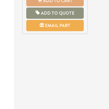
ADD TO CART
ADD TO QUOTE
EMAIL PART