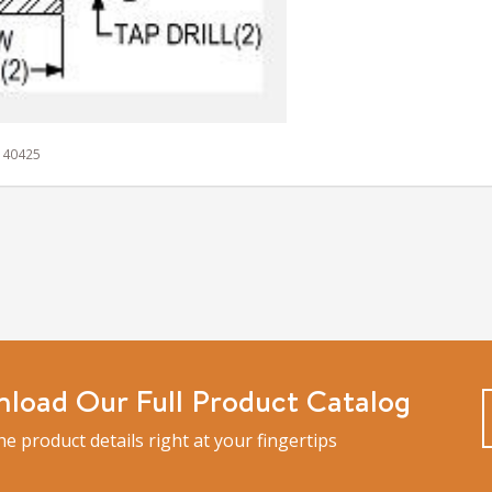
 140425
load Our Full Product Catalog
the product details right at your fingertips