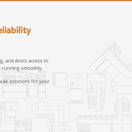
iability
, and direct access to
ns running smoothly.
ulic solutions for your