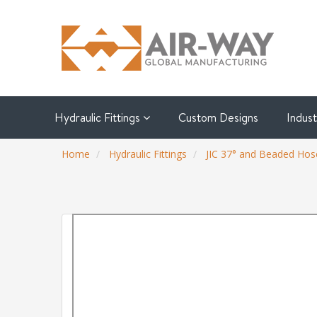
Hydraulic Fittings
Custom Designs
Indus
Home
Hydraulic Fittings
JIC 37° and Beaded Hose