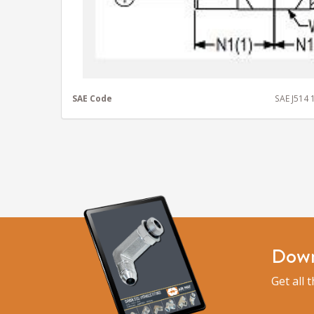
SAE Code
SAE J514
Down
Get all 