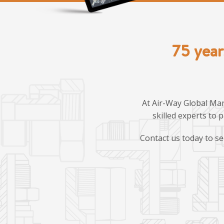
75 year
At Air-Way Global Man
skilled experts to 
Contact us today to se