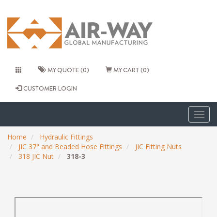
MY QUOTE (0)
MY CART (0)
CUSTOMER LOGIN
Togg
navig
Home
Hydraulic Fittings
JIC 37° and Beaded Hose Fittings
JIC Fitting Nuts
318 JIC Nut
318-3