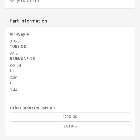
SAE J514 070110
Part Information
Air-Way #
318-3
TUBE OD
3/16
B UN/UNF-2B
3/8-24
L1
0.60
C
0.44
Other Industry Part #'s
1290-3S
3 BTX-S