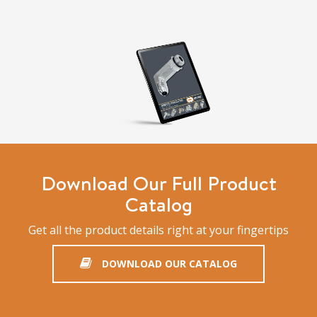
Download Our Full Product
Catalog
Get all the product details right at your fingertips
DOWNLOAD OUR CATALOG