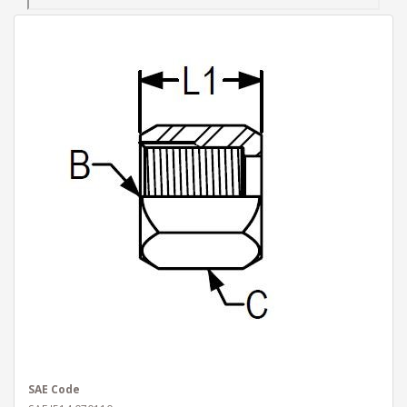
SAE Code