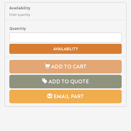
Availability
Enter quantity
Quantity
AVAILABILITY
ADD TO CART
ADD TO QUOTE
EMAIL PART