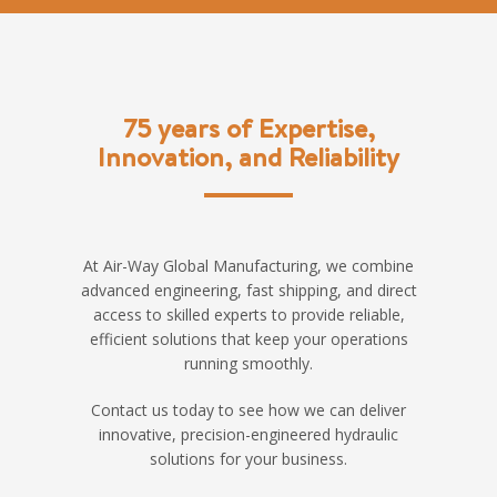
75 years of Expertise,
Innovation, and Reliability
At Air-Way Global Manufacturing, we combine
advanced engineering, fast shipping, and direct
access to skilled experts to provide reliable,
efficient solutions that keep your operations
running smoothly.
Contact us today to see how we can deliver
innovative, precision-engineered hydraulic
solutions for your business.