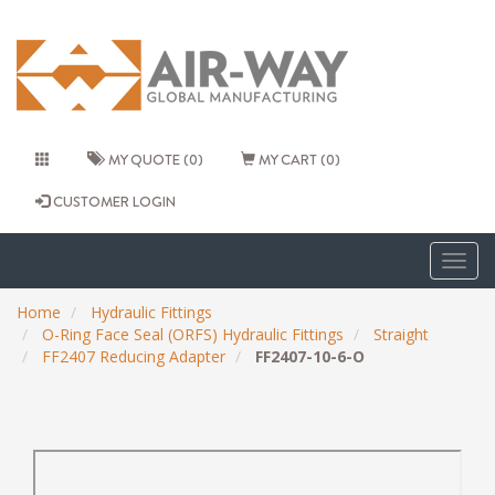
MY QUOTE (0)
MY CART (0)
CUSTOMER LOGIN
Togg
navig
Home
Hydraulic Fittings
O-Ring Face Seal (ORFS) Hydraulic Fittings
Straight
FF2407 Reducing Adapter
FF2407-10-6-O