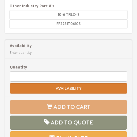
Other Industry Part #'s
10-6 TRLO-S
FF2281T0610S
Availability
Enter quantity
Quantity
AVAILABILITY
ADD TO CART
ADD TO QUOTE