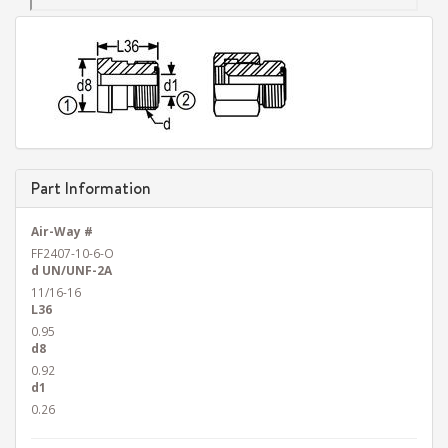
Part Information
Air-Way #
FF2407-10-6-O
d UN/UNF-2A
11/16-16
L36
0.95
d8
0.92
d1
0.26