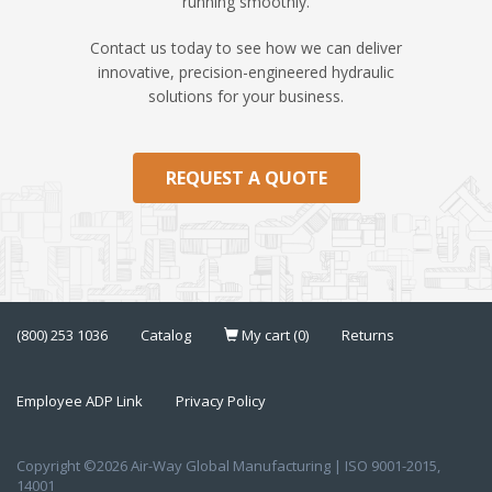
running smoothly.
Contact us today to see how we can deliver
innovative, precision-engineered hydraulic
solutions for your business.
REQUEST A QUOTE
(800) 253 1036
Catalog
My cart (0)
Returns
Employee ADP Link
Privacy Policy
Copyright ©2026 Air-Way Global Manufacturing | ISO 9001-2015,
14001