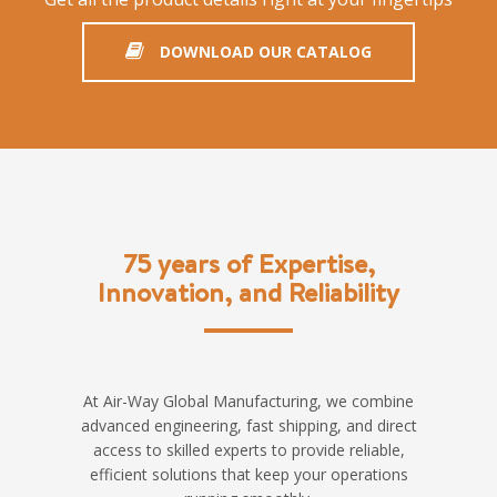
DOWNLOAD OUR CATALOG
75 years of Expertise,
Innovation, and Reliability
At Air-Way Global Manufacturing, we combine
advanced engineering, fast shipping, and direct
access to skilled experts to provide reliable,
efficient solutions that keep your operations