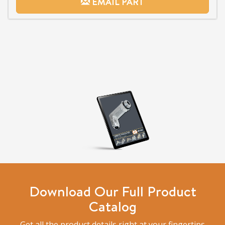
EMAIL PART
Download Our Full Product
Catalog
Get all the product details right at your fingertips