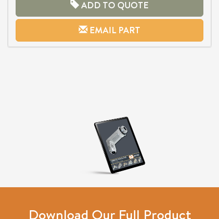
ADD TO QUOTE
EMAIL PART
Download Our Full Product