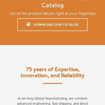
Catalog
Get all the product details right at your fingertips
DOWNLOAD OUR CATALOG
75 years of Expertise,
Innovation, and Reliability
At Air-Way Global Manufacturing, we combine
advanced engineering, fast shipping, and direct