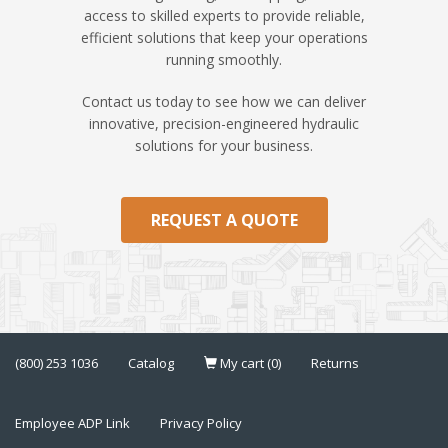
access to skilled experts to provide reliable,
efficient solutions that keep your operations
running smoothly.
Contact us today to see how we can deliver
innovative, precision-engineered hydraulic
solutions for your business.
REQUEST A QUOTE
(800) 253 1036
Catalog
My cart (0)
Returns
Employee ADP Link
Privacy Policy