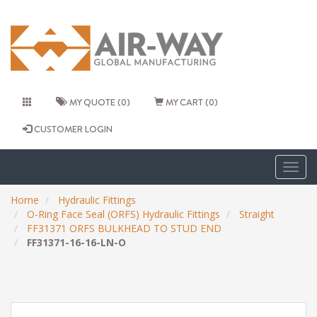
MY QUOTE (0)
MY CART (0)
CUSTOMER LOGIN
Togg
navig
Home
Hydraulic Fittings
O-Ring Face Seal (ORFS) Hydraulic Fittings
Straight
FF31371 ORFS BULKHEAD TO STUD END
FF31371-16-16-LN-O