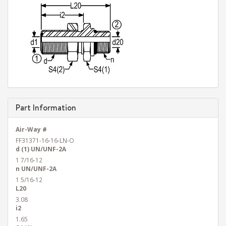
Part Information
Air-Way #
FF31371-16-16-LN-O
d (1) UN/UNF-2A
1 7/16-12
n UN/UNF-2A
1 5/16-12
L20
3.08
i2
1.65