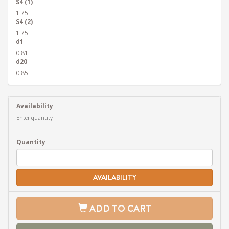
S4 (1)
1.75
S4 (2)
1.75
d1
0.81
d20
0.85
Availability
Enter quantity
Quantity
AVAILABILITY
ADD TO CART