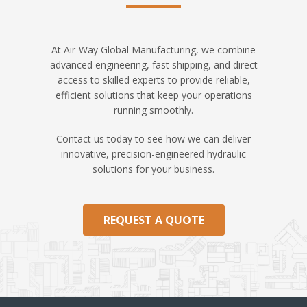
At Air-Way Global Manufacturing, we combine
advanced engineering, fast shipping, and direct
access to skilled experts to provide reliable,
efficient solutions that keep your operations
running smoothly.
Contact us today to see how we can deliver
innovative, precision-engineered hydraulic
solutions for your business.
REQUEST A QUOTE