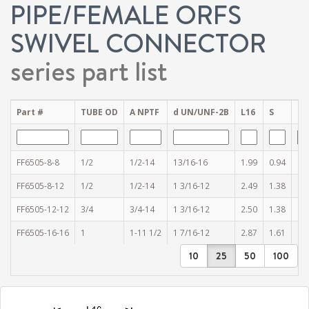
PIPE/FEMALE ORFS
SWIVEL CONNECTOR
series part list
Part #
TUBE OD
A NPTF
d UN/UNF-2B
L16
S
S1
FF6505-8-8
1/2
1/2-14
13/16-16
1.99
0.94
0.
FF6505-8-12
1/2
1/2-14
1 3/16-12
2.49
1.38
1.
FF6505-12-12
3/4
3/4-14
1 3/16-12
2.50
1.38
1.
FF6505-16-16
1
1-11 1/2
1 7/16-12
2.87
1.61
1.
10
25
50
100