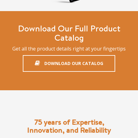
Download Our Full Product
Catalog
Get all the product details right at your fingertips
DOWNLOAD OUR CATALOG
75 years of Expertise,
Innovation, and Reliability