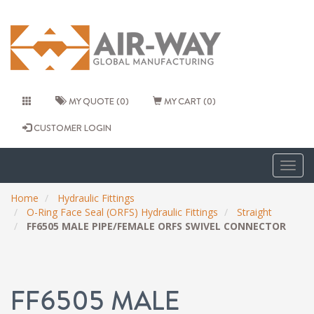
MY QUOTE (0)
MY CART (0)
CUSTOMER LOGIN
Togg
navig
Home
Hydraulic Fittings
O-Ring Face Seal (ORFS) Hydraulic Fittings
Straight
FF6505 MALE PIPE/FEMALE ORFS SWIVEL CONNECTOR
FF6505 MALE