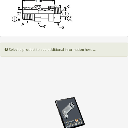
Select a product to see additional information here ...