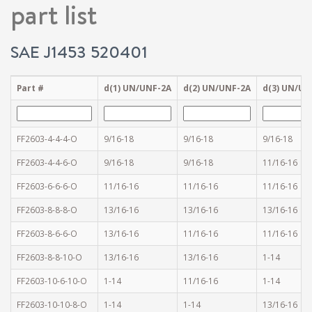
part list
SAE J1453 520401
Part #
d(1) UN/UNF-2A
d(2) UN/UNF-2A
d(3) UN/UN
FF2603-4-4-4-O
9/16-18
9/16-18
9/16-18
FF2603-4-4-6-O
9/16-18
9/16-18
11/16-16
FF2603-6-6-6-O
11/16-16
11/16-16
11/16-16
FF2603-8-8-8-O
13/16-16
13/16-16
13/16-16
FF2603-8-6-6-O
13/16-16
11/16-16
11/16-16
FF2603-8-8-10-O
13/16-16
13/16-16
1-14
FF2603-10-6-10-O
1-14
11/16-16
1-14
FF2603-10-10-8-O
1-14
1-14
13/16-16