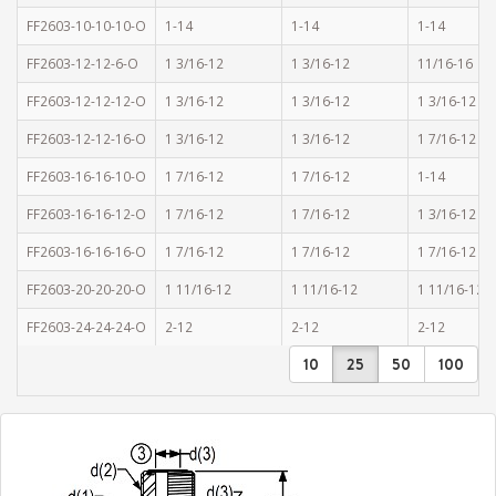
FF2603-10-10-10-O
1-14
1-14
1-14
FF2603-12-12-6-O
1 3/16-12
1 3/16-12
11/16-16
FF2603-12-12-12-O
1 3/16-12
1 3/16-12
1 3/16-12
FF2603-12-12-16-O
1 3/16-12
1 3/16-12
1 7/16-12
FF2603-16-16-10-O
1 7/16-12
1 7/16-12
1-14
FF2603-16-16-12-O
1 7/16-12
1 7/16-12
1 3/16-12
FF2603-16-16-16-O
1 7/16-12
1 7/16-12
1 7/16-12
FF2603-20-20-20-O
1 11/16-12
1 11/16-12
1 11/16-12
FF2603-24-24-24-O
2-12
2-12
2-12
10
25
50
100