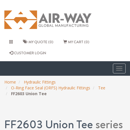
MY QUOTE (0)
MY CART (0)
CUSTOMER LOGIN
Togg
navig
Home
Hydraulic Fittings
O-Ring Face Seal (ORFS) Hydraulic Fittings
Tee
FF2603 Union Tee
FF2603 Union Tee
series