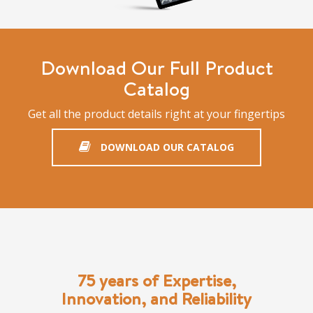
Download Our Full Product
Catalog
Get all the product details right at your fingertips
DOWNLOAD OUR CATALOG
75 years of Expertise,
Innovation, and Reliability