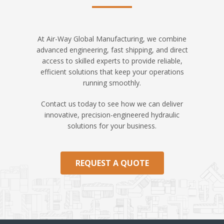
At Air-Way Global Manufacturing, we combine
advanced engineering, fast shipping, and direct
access to skilled experts to provide reliable,
efficient solutions that keep your operations
running smoothly.
Contact us today to see how we can deliver
innovative, precision-engineered hydraulic
solutions for your business.
REQUEST A QUOTE