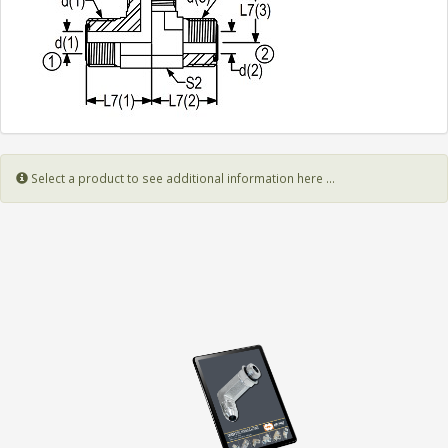
Select a product to see additional information here ...