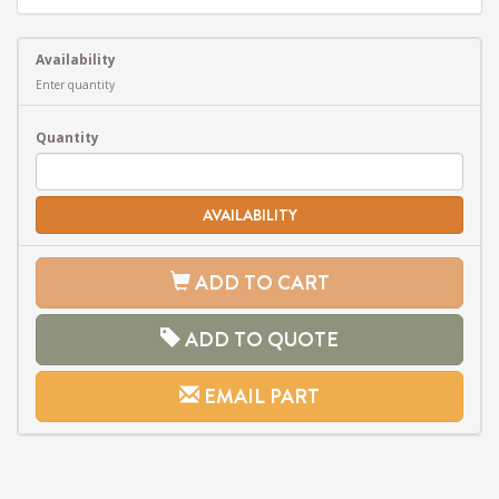
Availability
Enter quantity
Quantity
AVAILABILITY
ADD TO CART
ADD TO QUOTE
EMAIL PART