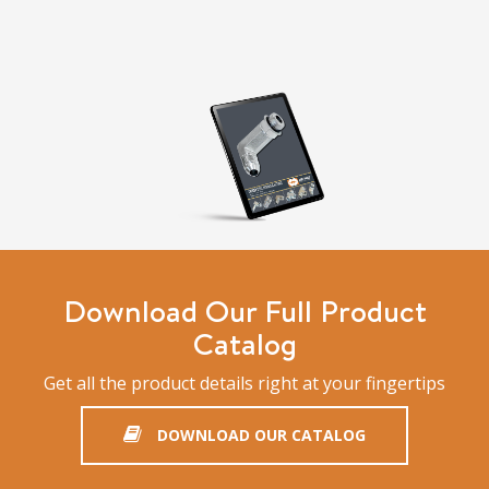
Download Our Full Product
Catalog
Get all the product details right at your fingertips
DOWNLOAD OUR CATALOG