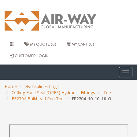
MY QUOTE (0)
MY CART (0)
CUSTOMER LOGIN
Togg
navig
Home
Hydraulic Fittings
O-Ring Face Seal (ORFS) Hydraulic Fittings
Tee
FF2704 Bulkhead Run Tee
FF2704-10-10-10-O