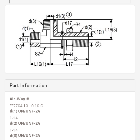
Part Information
Air-Way #
FF2704-10-10-10-O
d(1) UN/UNF-2A
1-14
d(2) UN/UNF-2A
1-14
d(3) UN/UNF-2A