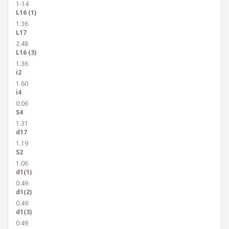
1-14
L16 (1)
1.36
L17
2.48
L16 (3)
1.36
i2
1.60
i4
0.06
S4
1.31
d17
1.19
S2
1.06
d1(1)
0.49
d1(2)
0.49
d1(3)
0.49