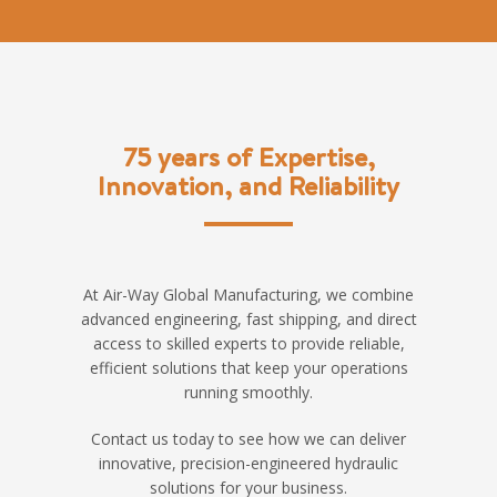
75 years of Expertise,
Innovation, and Reliability
At Air-Way Global Manufacturing, we combine
advanced engineering, fast shipping, and direct
access to skilled experts to provide reliable,
efficient solutions that keep your operations
running smoothly.
Contact us today to see how we can deliver
innovative, precision-engineered hydraulic
solutions for your business.