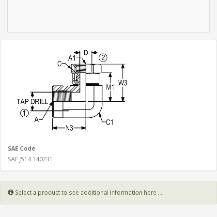
SAE Code
SAE J514 140231
Select a product to see additional information here ...