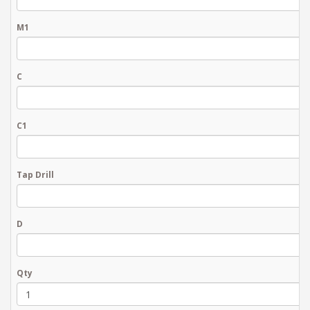
M1
C
C1
Tap Drill
D
Qty