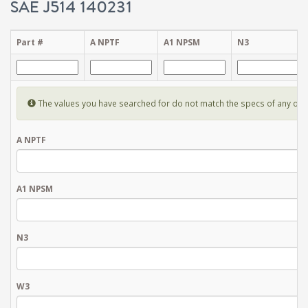
SAE J514 140231
Part #
A NPTF
A1 NPSM
N3
The values you have searched for do not match the specs of any of the 
A NPTF
A1 NPSM
N3
W3