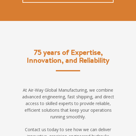
75 years of Expertise,
Innovation, and Reliability
At Air-Way Global Manufacturing, we combine
advanced engineering, fast shipping, and direct
access to skilled experts to provide reliable,
efficient solutions that keep your operations
running smoothly.
Contact us today to see how we can deliver