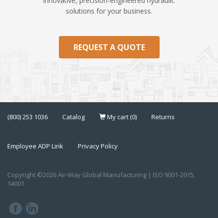
innovative, precision-engineered hydraulic
solutions for your business.
REQUEST A QUOTE
(800) 253 1036
Catalog
My cart (0)
Returns
Employee ADP Link
Privacy Policy
Copyright ©2026 Air-Way Global Manufacturing | ISO 9001-2015,
14001