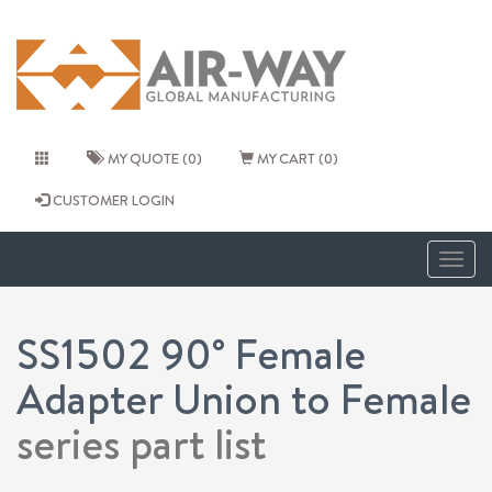
MY QUOTE (0)
MY CART (0)
CUSTOMER LOGIN
Togg
navig
SS1502 90° Female
Adapter Union to Female
series part list