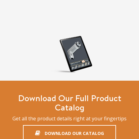
Download Our Full Product
Catalog
Get all the product details right at your fingertips
DOWNLOAD OUR CATALOG