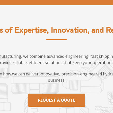
s of Expertise, Innovation, and Rel
ufacturing, we combine advanced engineering, fast shipping
provide reliable, efficient solutions that keep your operatio
e how we can deliver innovative, precision-engineered hydra
business.
REQUEST A QUOTE