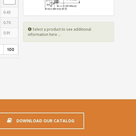
0.43
0.70
Select a product to see additional
0.91
information here ...
100
DOWNLOAD OUR CATALOG