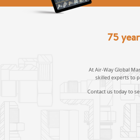
75 year
At Air-Way Global Man
skilled experts to 
Contact us today to se