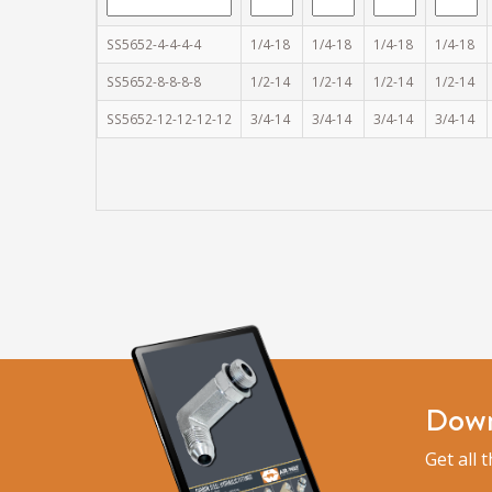
SS5652-4-4-4-4
1/4-18
1/4-18
1/4-18
1/4-18
SS5652-8-8-8-8
1/2-14
1/2-14
1/2-14
1/2-14
SS5652-12-12-12-12
3/4-14
3/4-14
3/4-14
3/4-14
Down
Get all 