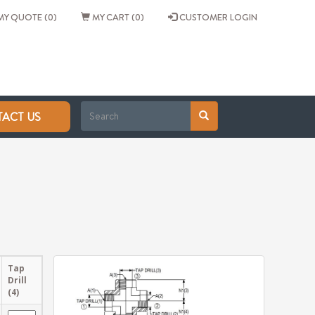
Y QUOTE (0)
MY CART (0)
CUSTOMER LOGIN
ACT US
Tap
Drill
(4)