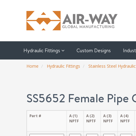
Hydraulic Fittings
Custom Designs
Indus
Home
Hydraulic Fittings
Stainless Steel Hydraulic
SS5652 Female Pipe 
Part #
A (1)
A (2)
A (3)
A (4)
NPTF
NPTF
NPTF
NPTF