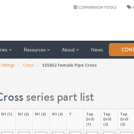
CONVERSION TOOLS
M
tries
Resources
About
News
CONT
 Fittings
Cross
SS5652 Female Pipe Cross
Cross
series part list
N1 (1)
N1 (2)
N1 (3)
N1 (4)
Y
Tap
Tap
Tap
Drill
Drill
Drill
(1)
(2)
(3)