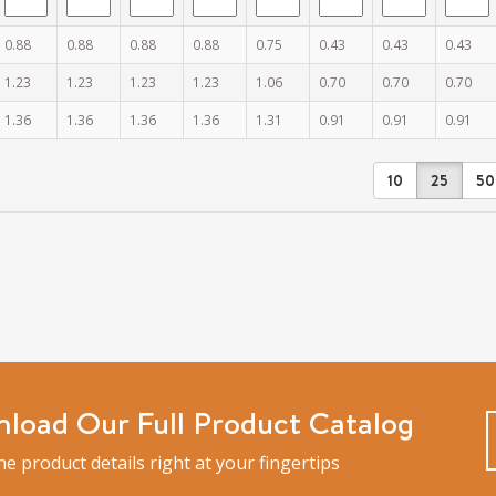
0.88
0.88
0.88
0.88
0.75
0.43
0.43
0.43
1.23
1.23
1.23
1.23
1.06
0.70
0.70
0.70
1.36
1.36
1.36
1.36
1.31
0.91
0.91
0.91
10
25
50
load Our Full Product Catalog
the product details right at your fingertips