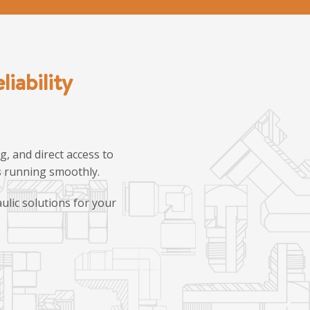
iability
, and direct access to
ns running smoothly.
ulic solutions for your