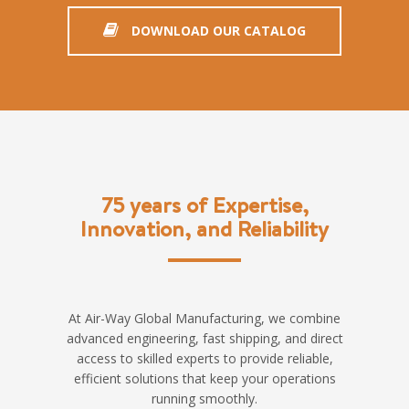
DOWNLOAD OUR CATALOG
75 years of Expertise,
Innovation, and Reliability
At Air-Way Global Manufacturing, we combine
advanced engineering, fast shipping, and direct
access to skilled experts to provide reliable,
efficient solutions that keep your operations
running smoothly.