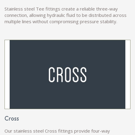
Stainless steel Tee fittings create a reliable three-way
connection, allowing hydraulic fluid to be distributed across
multiple lines without compromising pressure stability.
Cross
Our stainless steel Cross fittings provide four-way