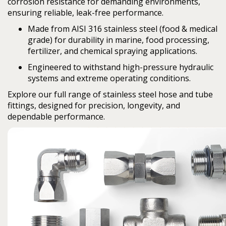
corrosion resistance for demanding environments,
ensuring reliable, leak-free performance.
Made from
AISI 316 stainless steel
(food & medical
grade) for durability in marine, food processing,
fertilizer, and chemical spraying applications.
Engineered to withstand high-pressure hydraulic
systems and extreme operating conditions.
Explore our full range of stainless steel hose and tube
fittings, designed for precision, longevity, and
dependable performance.