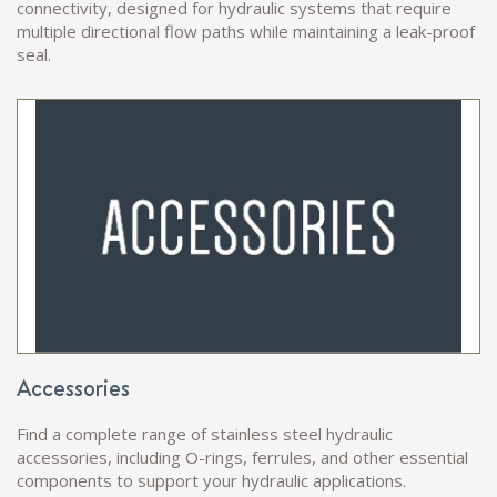
connectivity, designed for hydraulic systems that require
multiple directional flow paths while maintaining a leak-proof
seal.
Accessories
Find a complete range of stainless steel hydraulic
accessories, including O-rings, ferrules, and other essential
components to support your hydraulic applications.