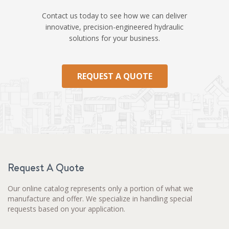
Contact us today to see how we can deliver
innovative, precision-engineered hydraulic
solutions for your business.
REQUEST A QUOTE
Request A Quote
Our online catalog represents only a portion of what we
manufacture and offer. We specialize in handling special
requests based on your application.