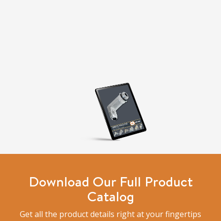
Download Our Full Product
Catalog
Get all the product details right at your fingertips