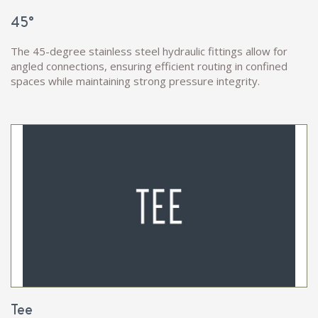
45°
The 45-degree stainless steel hydraulic fittings allow for
angled connections, ensuring efficient routing in confined
spaces while maintaining strong pressure integrity.
Tee