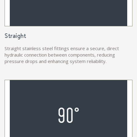
Straight
Straight stainless steel fittings ensure a secure, direct
hydraulic connection between components, reducing
pressure drops and enhancing system reliability.