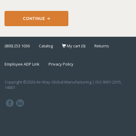
CONTINUE
(800) 253 1036
Catalog
My cart (0)
Returns
Employee ADP Link
Privacy Policy
Copyright ©2026 Air-Way Global Manufacturing | ISO 9001-2015,
14001