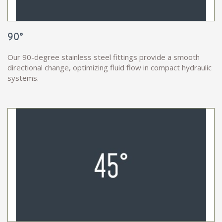
90°
Our 90-degree stainless steel fittings provide a smooth
directional change, optimizing fluid flow in compact hydraulic
systems.