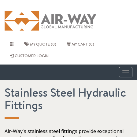
MY QUOTE (0)
MY CART (0)
CUSTOMER LOGIN
Togg
navig
Stainless Steel Hydraulic
Fittings
Air-Way's stainless steel fittings provide exceptional