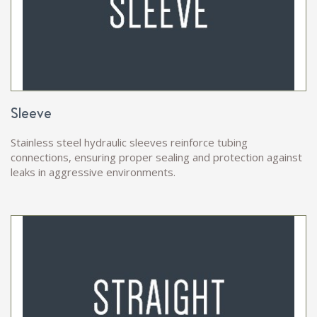
Sleeve
Stainless steel hydraulic sleeves reinforce tubing
connections, ensuring proper sealing and protection against
leaks in aggressive environments.