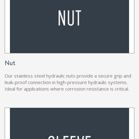
Nut
Our stainless steel hydraulic nuts provide a secure grip and
leak-proof connection in high-pressure hydraulic systems.
Ideal for applications where corrosion resistance is critical.