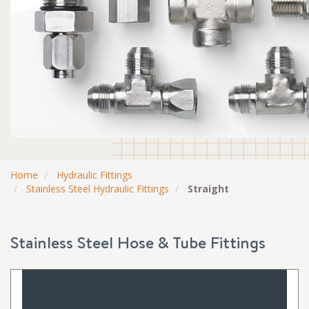
Home
Hydraulic Fittings
Stainless Steel Hydraulic Fittings
Straight
Stainless Steel Hose & Tube Fittings