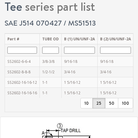
Tee
series part list
SAE J514 070427 / MS51513
Part #
TUBE OD
B (1) UN/UNF-2A
B (2) UN/UNF-2A
SS2602-6-6-4
3/8-3/8
9/16-18
9/16-18
1
SS2602-8-8-8
1/2-1/2
3/4-16
3/4-16
1
SS2602-16-16-12
1-1
1 5/16-12
1 5/16-12
3
SS2602-16-16-16
1-1
1 5/16-12
1 5/16-12
1
10
25
50
100