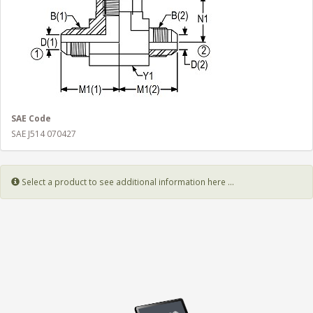
SAE Code
SAE J514 070427
Select a product to see additional information here ...