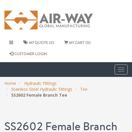
MY QUOTE (0)
MY CART (0)
CUSTOMER LOGIN
Togg
navig
Home
Hydraulic Fittings
Stainless Steel Hydraulic Fittings
Tee
SS2602 Female Branch Tee
SS2602 Female Branch