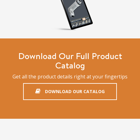
Download Our Full Product
Catalog
Get all the product details right at your fingertips
DOWNLOAD OUR CATALOG