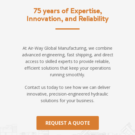
75 years of Expertise,
Innovation, and Reliability
At Air-Way Global Manufacturing, we combine
advanced engineering, fast shipping, and direct
access to skilled experts to provide reliable,
efficient solutions that keep your operations
running smoothly.
Contact us today to see how we can deliver
innovative, precision-engineered hydraulic
solutions for your business.
REQUEST A QUOTE